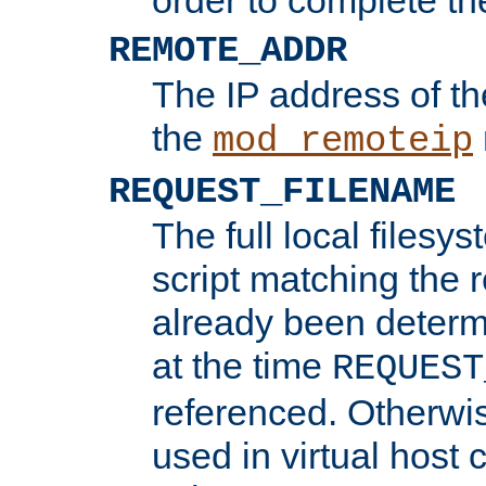
REMOTE_ADDR
The IP address of th
the
mod_remoteip
REQUEST_FILENAME
The full local filesys
script matching the r
already been determ
at the time
REQUEST
referenced. Otherwi
used in virtual host