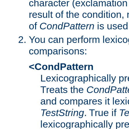
character (exclamation
result of the condition,
of
CondPattern
is used
You can perform lexico
comparisons:
<CondPattern
Lexicographically p
Treats the
CondPatt
and compares it lexi
TestString
. True if
Te
lexicographically p