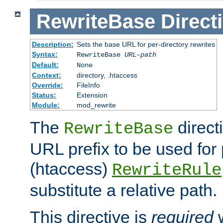
RewriteBase
Direct
Description:
Sets the base URL for per-directory rewrites
Syntax:
RewriteBase
URL-path
Default:
None
Context:
directory, .htaccess
Override:
FileInfo
Status:
Extension
Module:
mod_rewrite
The
direct
RewriteBase
URL prefix to be used for 
(htaccess)
RewriteRule
substitute a relative path.
This directive is
required
w