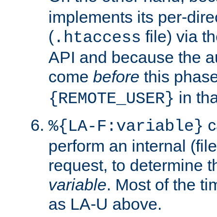
implements its per-dire
(
file) via 
.htaccess
API and because the a
come
before
this phase
in tha
{REMOTE_USER}
c
%{LA-F:variable}
perform an internal (f
request, to determine th
variable
. Most of the ti
as LA-U above.