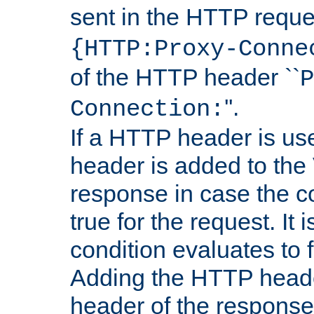
sent in the HTTP requ
{HTTP:Proxy-Conne
of the HTTP header ``
P
''.
Connection:
If a HTTP header is use
header is added to the
response in case the c
true for the request. It 
condition evaluates to f
Adding the HTTP heade
header of the response