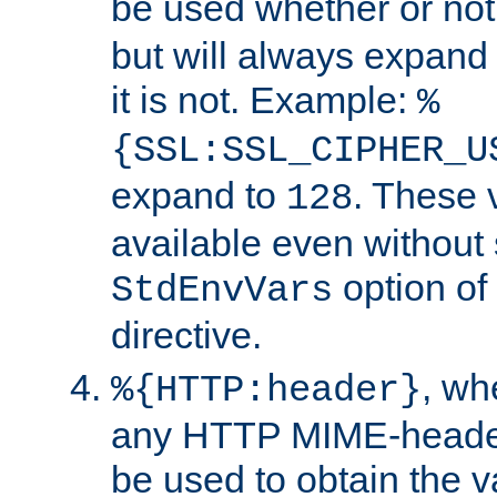
be used whether or no
but will always expand t
it is not. Example:
%
{SSL:SSL_CIPHER_U
expand to
. These 
128
available even without 
option of
StdEnvVars
directive.
, w
%{HTTP:header}
any HTTP MIME-heade
be used to obtain the v