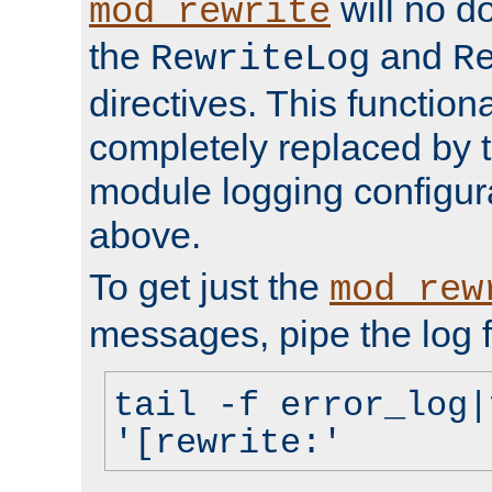
will no d
mod_rewrite
the
and
RewriteLog
R
directives. This function
completely replaced by 
module logging configur
above.
To get just the
mod_rew
messages, pipe the log f
tail -f error_log|
'[rewrite:'