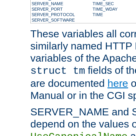
SERVER_NAME
TIME_SEC
SERVER_PORT
TIME_WDAY
SERVER_PROTOCOL
TIME
SERVER_SOFTWARE
These variables all cor
similarly named HTTP
variables of the Apach
fields of t
struct tm
are documented
here
o
Manual or in the CGI sp
SERVER_NAME and 
depend on the values o
a