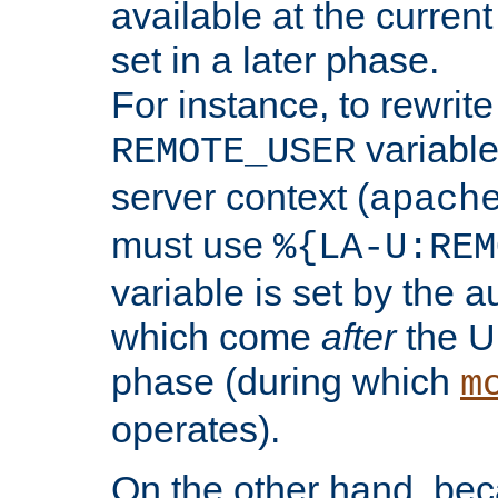
available at the current
set in a later phase.
For instance, to rewrite
variable
REMOTE_USER
server context (
apach
must use
%{LA-U:REM
variable is set by the 
which come
after
the U
phase (during which
m
operates).
On the other hand, be