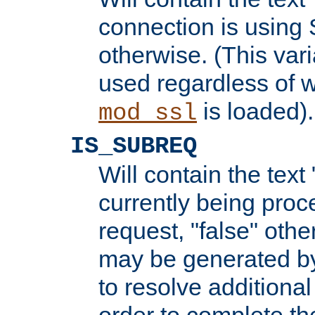
connection is using 
otherwise. (This var
used regardless of w
is loaded).
mod_ssl
IS_SUBREQ
Will contain the text 
currently being proc
request, "false" oth
may be generated b
to resolve additional
order to complete the