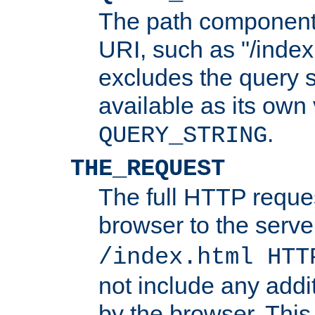
The path component 
URI, such as "/index
excludes the query s
available as its own
.
QUERY_STRING
THE_REQUEST
The full HTTP reques
browser to the server
/index.html HTT
not include any addi
by the browser. This