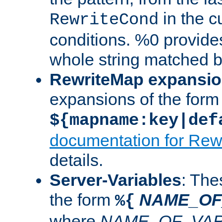
in the cu
RewriteCond
conditions. %0 provide
whole string matched by
RewriteMap expansi
expansions of the form
${mapname:key|def
documentation for Rew
details.
Server-Variables
: The
the form
NAME_OF
%{
where
NAME_OF_VAR