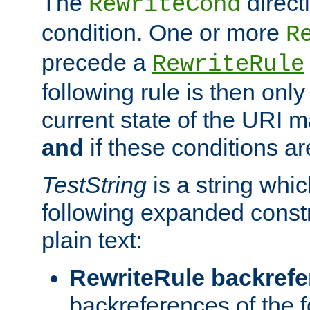
The
direct
RewriteCond
condition. One or more
R
precede a
RewriteRule
following rule is then only
current state of the URI m
and
if these conditions ar
TestString
is a string whi
following expanded constr
plain text:
RewriteRule backref
backreferences of the 