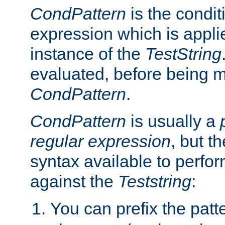
CondPattern
is the condit
expression which is applie
instance of the
TestString
evaluated, before being 
CondPattern
.
CondPattern
is usually a
regular expression
, but t
syntax available to perfor
against the
Teststring
:
You can prefix the patte