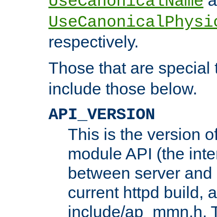
UseCanonicalName
UseCanonicalPhysi
respectively.
Those that are special
include those below.
API_VERSION
This is the version 
module API (the inte
between server and 
current httpd build, 
include/ap_mmn.h. 