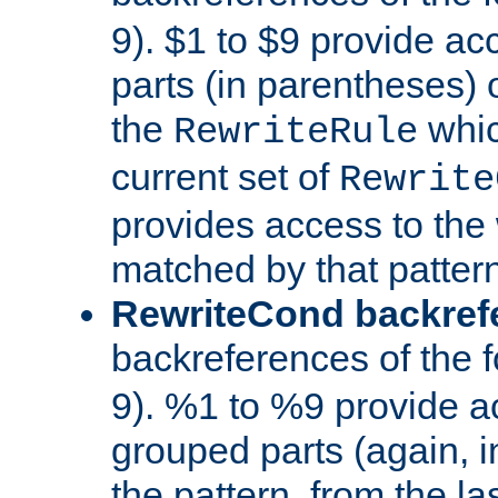
9). $1 to $9 provide ac
parts (in parentheses) o
the
whic
RewriteRule
current set of
Rewrite
provides access to the 
matched by that pattern
RewriteCond backref
backreferences of the 
9). %1 to %9 provide a
grouped parts (again, i
the pattern, from the l