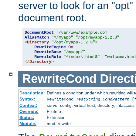
server to look for an "opt"
document root.
DocumentRoot
"/var/www/example.com"
AliasMatch
"^/myapp"
"/opt/myapp-1.2.3"
<
Directory
"/opt/myapp-1.2.3"
>
RewriteEngine
On
RewriteBase
"/myapp/"
RewriteRule
"^index\.html$"
"welcome.htm
</
Directory
>
RewriteCond
Direct
Description:
Defines a condition under which rewriting will 
Syntax:
RewriteCond
TestString
CondPattern
[
Context:
server config, virtual host, directory, .htaccess
Override:
FileInfo
Status:
Extension
Module:
mod_rewrite