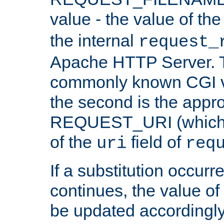
value - the value of th
the internal
request_
Apache HTTP Server. Th
commonly known CGI v
the second is the appro
REQUEST_URI (which c
of the
field of
uri
req
If a substitution occurr
continues, the value of 
be updated accordingly