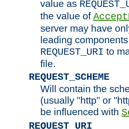
value as
REQUEST_
the value of
Accept
server may have on
leading components 
to ma
REQUEST_URI
file.
REQUEST_SCHEME
Will contain the sch
(usually "http" or "ht
be influenced with
S
REQUEST_URI