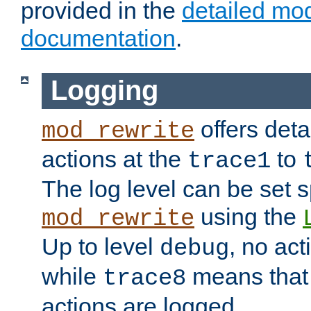
provided in the
detailed mo
documentation
.
Logging
offers deta
mod_rewrite
actions at the
to
trace1
The log level can be set sp
using the
mod_rewrite
Up to level
, no act
debug
while
means that p
trace8
actions are logged.