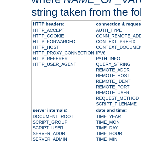
string taken from the fol
HTTP headers:
connection & reques
HTTP_ACCEPT
AUTH_TYPE
HTTP_COOKIE
CONN_REMOTE_AD
HTTP_FORWARDED
CONTEXT_PREFIX
HTTP_HOST
CONTEXT_DOCUME
HTTP_PROXY_CONNECTION
IPV6
HTTP_REFERER
PATH_INFO
HTTP_USER_AGENT
QUERY_STRING
REMOTE_ADDR
REMOTE_HOST
REMOTE_IDENT
REMOTE_PORT
REMOTE_USER
REQUEST_METHOD
SCRIPT_FILENAME
server internals:
date and time:
DOCUMENT_ROOT
TIME_YEAR
SCRIPT_GROUP
TIME_MON
SCRIPT_USER
TIME_DAY
SERVER_ADDR
TIME_HOUR
SERVER_ADMIN
TIME_MIN