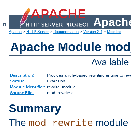
Apache
Apache
>
HTTP Server
>
Documentation
>
Version 2.4
>
Modules
Apache Module mod_
Availabl
Description:
Provides a rule-based rewriting engine to rew
Status:
Extension
Module Identifier:
rewrite_module
Source File:
mod_rewrite.c
Summary
The
module 
mod_rewrite