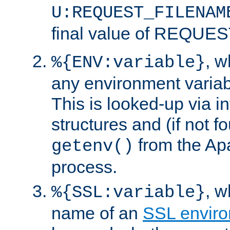
U:REQUEST_FILENAM
final value of REQU
, 
%{ENV:variable}
any environment variabl
This is looked-up via i
structures and (if not f
from the Ap
getenv()
process.
, 
%{SSL:variable}
name of an
SSL enviro