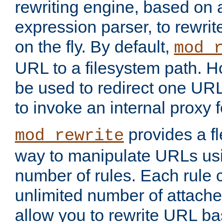
rewriting engine, based on
expression parser, to rewri
on the fly. By default,
mod_
URL to a filesystem path. H
be used to redirect one URL
to invoke an internal proxy f
provides a fl
mod_rewrite
way to manipulate URLs usi
number of rules. Each rule
unlimited number of attached
allow you to rewrite URL b