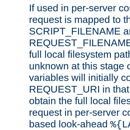
If used in per-server co
request is mapped to th
SCRIPT_FILENAME a
REQUEST_FILENAME c
full local filesystem pa
unknown at this stage 
variables will initially 
REQUEST_URI in that c
obtain the full local fil
request in per-server 
based look-ahead
%{L