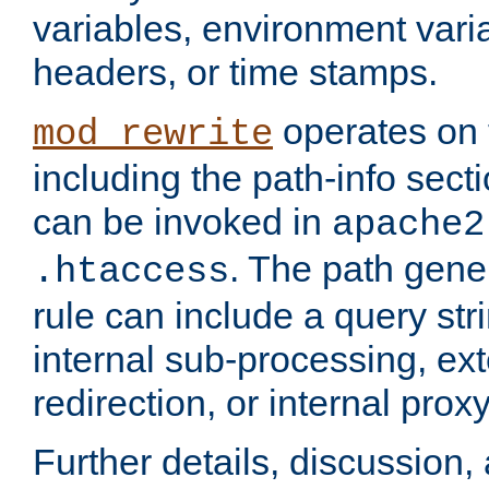
variables, environment var
headers, or time stamps.
operates on 
mod_rewrite
including the path-info secti
can be invoked in
apache2
. The path gene
.htaccess
rule can include a query stri
internal sub-processing, ex
redirection, or internal prox
Further details, discussion