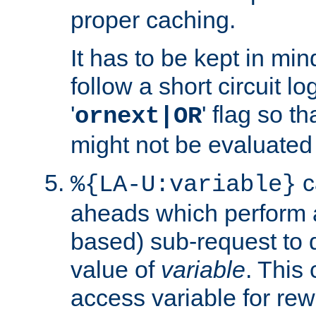
proper caching.
It has to be kept in min
follow a short circuit lo
'
' flag so t
ornext|OR
might not be evaluated a
c
%{LA-U:variable}
aheads which perform 
based) sub-request to d
value of
variable
. This
access variable for rewr