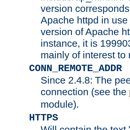
version corresponds 
Apache httpd in use 
version of Apache ht
instance, it is 19990
mainly of interest t
CONN_REMOTE_ADDR
Since 2.4.8: The pee
connection (see the
module).
HTTPS
Will contain the text 