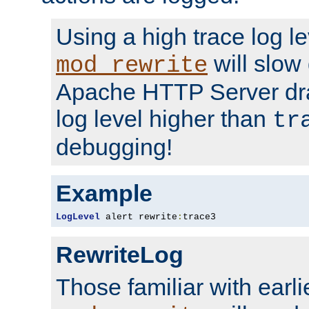
Using a high trace log le
will slow
mod_rewrite
Apache HTTP Server dra
log level higher than
tr
debugging!
Example
LogLevel
 alert rewrite
:
trace3
RewriteLog
Those familiar with earli