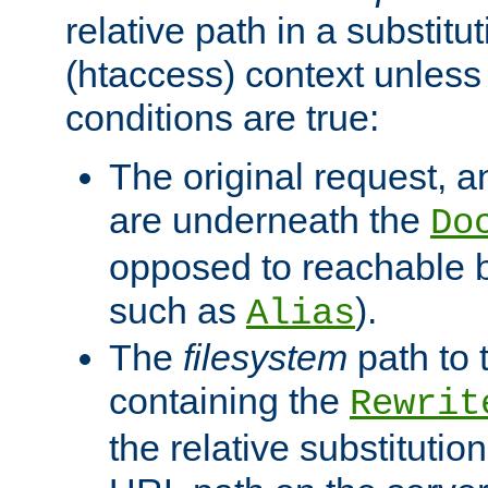
relative path in a substitut
(htaccess) context unless 
conditions are true:
The original request, an
are underneath the
Do
opposed to reachable 
such as
).
Alias
The
filesystem
path to 
containing the
Rewrit
the relative substitution