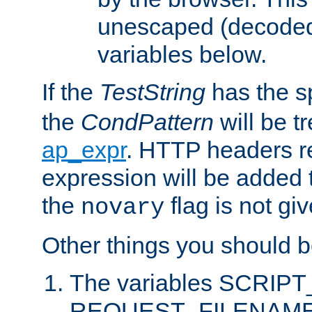
unescaped (decoded)
variables below.
If the
TestString
has the s
the
CondPattern
will be t
ap_expr
. HTTP headers re
expression will be added t
the
flag is not giv
novary
Other things you should b
The variables SCRIP
REQUEST_FILENAME c