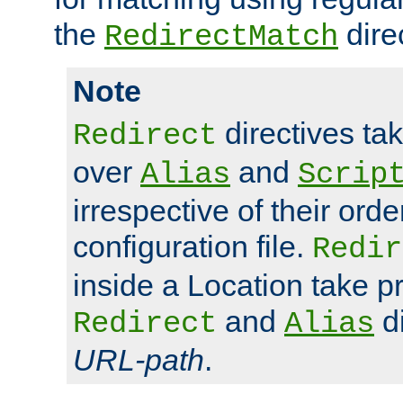
the
dire
RedirectMatch
Note
directives ta
Redirect
over
and
Alias
Scrip
irrespective of their orde
configuration file.
Redir
inside a Location take 
and
di
Redirect
Alias
URL-path
.