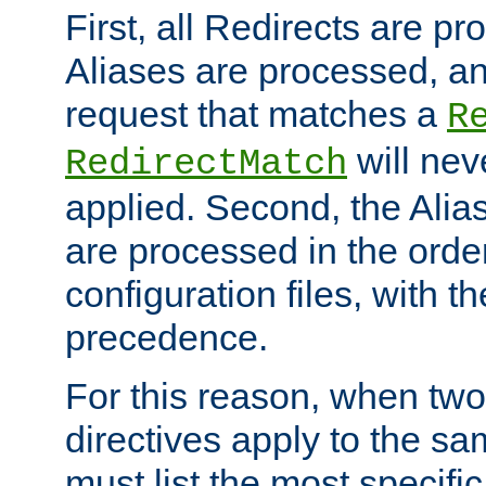
First, all Redirects are p
Aliases are processed, an
request that matches a
R
will nev
RedirectMatch
applied. Second, the Alia
are processed in the orde
configuration files, with th
precedence.
For this reason, when two
directives apply to the s
must list the most specific 