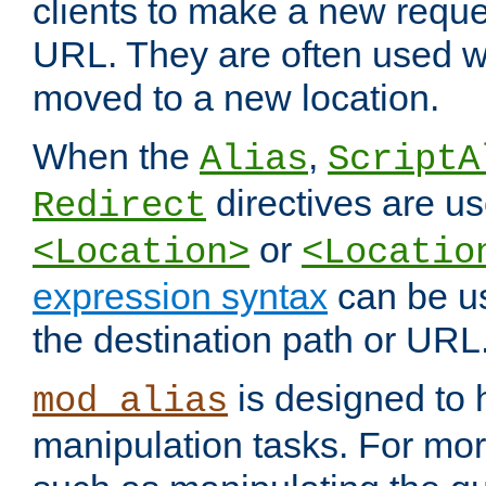
clients to make a new reques
URL. They are often used 
moved to a new location.
When the
,
Alias
ScriptA
directives are us
Redirect
or
<Location>
<Locatio
expression syntax
can be u
the destination path or URL
is designed to
mod_alias
manipulation tasks. For mo