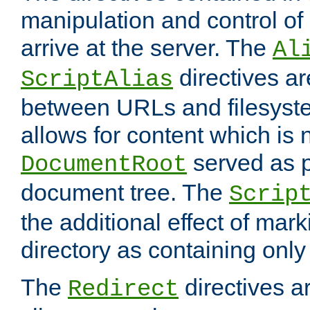
manipulation and control o
arrive at the server. The
Al
directives a
ScriptAlias
between URLs and filesyste
allows for content which is n
served as p
DocumentRoot
document tree. The
Scrip
the additional effect of mark
directory as containing only
The
directives ar
Redirect