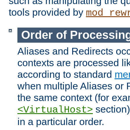
such as manipulating the qu
tools provided by
mod_rew
Order of Processin
Aliases and Redirects occu
contexts are processed lik
according to standard
mer
when multiple Aliases or 
the same context (for exa
section)
<VirtualHost>
in a particular order.