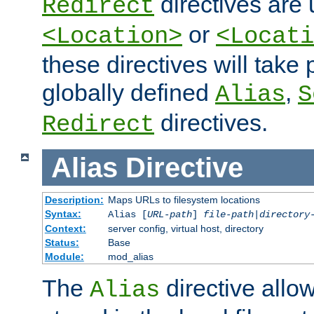
directives are 
Redirect
or
<Location>
<Locati
these directives will tak
globally defined
,
Alias
S
directives.
Redirect
Alias
Directive
Description:
Maps URLs to filesystem locations
Syntax:
Alias [
URL-path
]
file-path
|
directory
Context:
server config, virtual host, directory
Status:
Base
Module:
mod_alias
The
directive allo
Alias