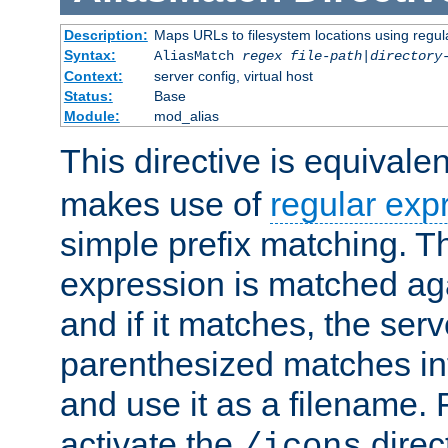
Description:
Maps URLs to filesystem locations using regul
Syntax:
AliasMatch
regex
file-path
|
directory
Context:
server config, virtual host
Status:
Base
Module:
mod_alias
This directive is equivale
makes use of
regular exp
simple prefix matching. T
expression is matched ag
and if it matches, the serv
parenthesized matches int
and use it as a filename. 
activate the
direc
/icons