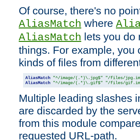
Of course, there's no poin
where
AliasMatch
Ali
lets you do
AliasMatch
things. For example, you c
kinds of files from differen
AliasMatch
"^/image/(.*)\.jpg$"
"/files/jpg.i
AliasMatch
"^/image/(.*)\.gif$"
"/files/gif.i
Multiple leading slashes 
are discarded by the serve
from this module compare
requested URL-path.