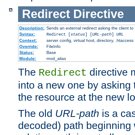
Redirect
Directive
Description:
Sends an external redirect asking the client to
Syntax:
Redirect [
status
] [
URL-path
]
URL
Context:
server config, virtual host, directory, .htaccess
Override:
FileInfo
Status:
Base
Module:
mod_alias
The
directive
Redirect
into a new one by asking t
the resource at the new lo
The old
URL-path
is a ca
decoded) path beginning w