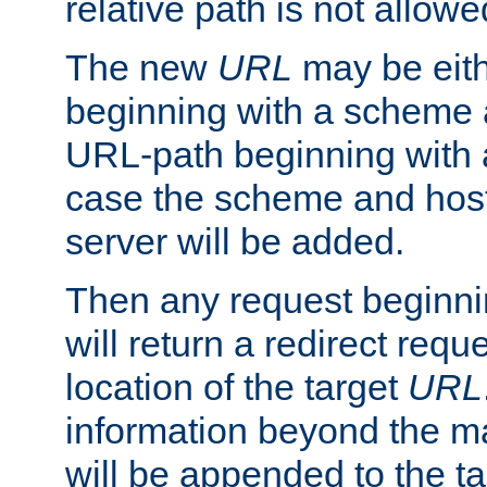
relative path is not allowe
The new
URL
may be eit
beginning with a scheme 
URL-path beginning with a 
case the scheme and host
server will be added.
Then any request beginni
will return a redirect reque
location of the target
URL
information beyond the 
will be appended to the t