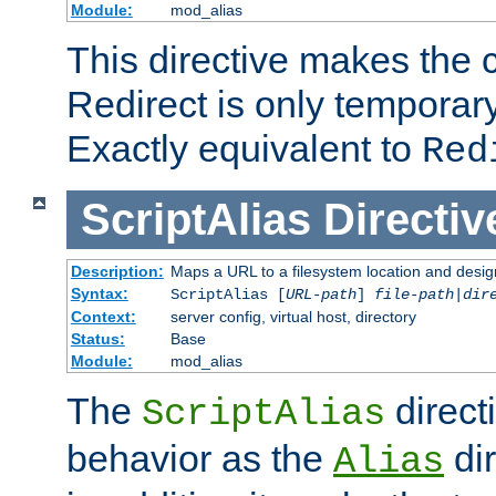
Module:
mod_alias
This directive makes the c
Redirect is only temporary
Exactly equivalent to
Red
ScriptAlias
Directiv
Description:
Maps a URL to a filesystem location and design
Syntax:
ScriptAlias [
URL-path
]
file-path
|
dir
Context:
server config, virtual host, directory
Status:
Base
Module:
mod_alias
The
direct
ScriptAlias
behavior as the
dir
Alias