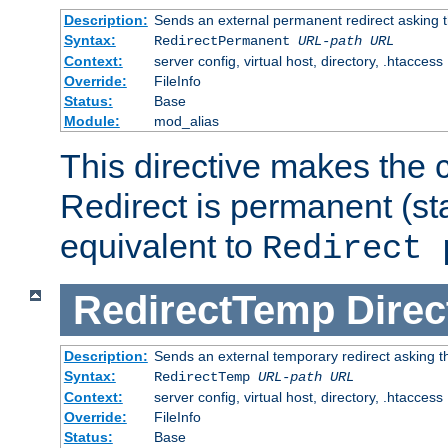
Description:
Sends an external permanent redirect asking th
Syntax:
RedirectPermanent
URL-path
URL
Context:
server config, virtual host, directory, .htaccess
Override:
FileInfo
Status:
Base
Module:
mod_alias
This directive makes the c
Redirect is permanent (st
equivalent to
Redirect 
RedirectTemp
Direc
Description:
Sends an external temporary redirect asking the
Syntax:
RedirectTemp
URL-path
URL
Context:
server config, virtual host, directory, .htaccess
Override:
FileInfo
Status:
Base