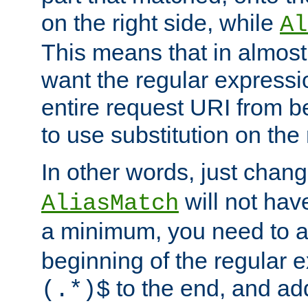
on the right side, while
Al
This means that in almost 
want the regular expressi
entire request URI from b
to use substitution on the 
In other words, just chan
will not hav
AliasMatch
a minimum, you need to 
beginning of the regular 
to the end, and a
(.*)$