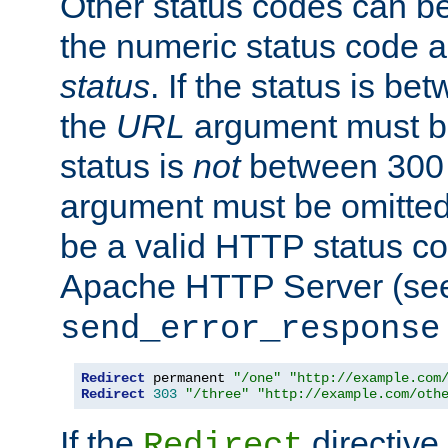
Other status codes can be
the numeric status code a
status
. If the status is b
the
URL
argument must be 
status is
not
between 300 
argument must be omitted
be a valid HTTP status co
Apache HTTP Server (see 
send_error_response
Redirect
 permanent 
"/one"
"http://example.com
Redirect
303
"/three"
"http://example.com/oth
If the
directive
Redirect