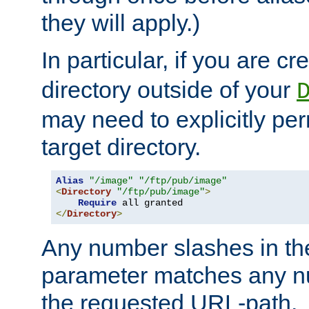
they will apply.)
In particular, if you are c
directory outside of your
may need to explicitly per
target directory.
Alias
"/image"
"/ftp/pub/image"
<
Directory
"/ftp/pub/image"
>
Require
</
Directory
>
Any number slashes in t
parameter matches any nu
the requested URL-path.