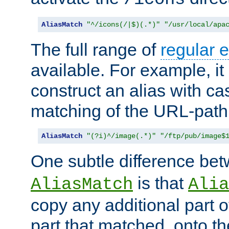
AliasMatch
"^/icons(/|$)(.*)"
"/usr/local/apa
The full range of
regular 
available. For example, it 
construct an alias with ca
matching of the URL-path
AliasMatch
"(?i)^/image(.*)"
"/ftp/pub/image$
One subtle difference be
is that
AliasMatch
Alia
copy any additional part o
part that matched, onto the