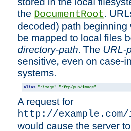
stored in the local filesy
the
. URL
DocumentRoot
decoded) path beginning
be mapped to local files 
directory-path
. The
URL-p
sensitive, even on case-in
systems.
Alias
"/image"
"/ftp/pub/image"
A request for
http://example.com/
would cause the server to 