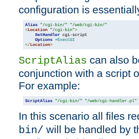
configuration is essentiall
Alias
"/cgi-bin/"
"/web/cgi-bin/"
<
Location
"/cgi-bin"
>
SetHandler
 cgi-script

Options
+ExecCGI
</
Location
>
can also b
ScriptAlias
conjunction with a script 
For example:
ScriptAlias
"/cgi-bin/"
"/web/cgi-handler.pl"
In this scenario all files 
will be handled by t
bin/