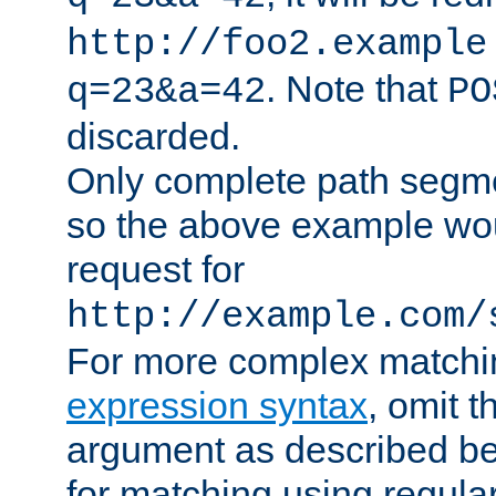
http://foo2.example
. Note that
q=23&a=42
PO
discarded.
Only complete path segm
so the above example wo
request for
http://example.com/
For more complex matchi
expression syntax
, omit 
argument as described bel
for matching using regula