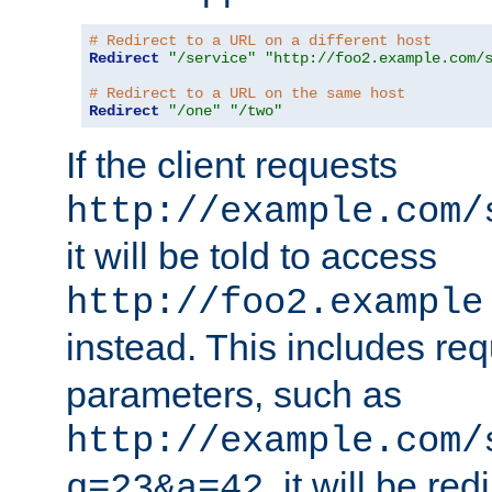
# Redirect to a URL on a different host
Redirect
"/service"
"http://foo2.example.com/
# Redirect to a URL on the same host
Redirect
"/one"
"/two"
If the client requests
http://example.com/
it will be told to access
http://foo2.example
instead. This includes re
parameters, such as
http://example.com/
, it will be red
q=23&a=42