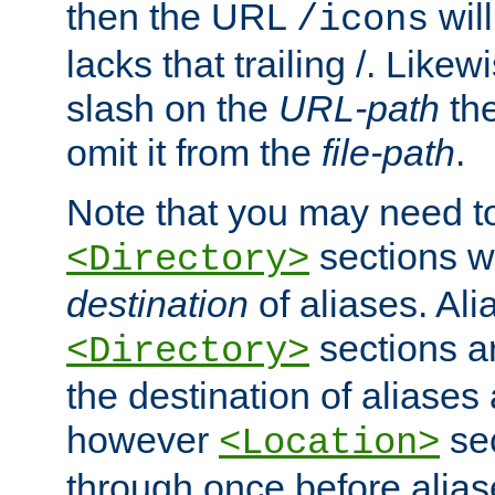
then the URL
will
/icons
lacks that trailing /. Likew
slash on the
URL-path
the
omit it from the
file-path
.
Note that you may need to
sections w
<Directory>
destination
of aliases. Ali
sections a
<Directory>
the destination of aliases 
however
sec
<Location>
through once before alias