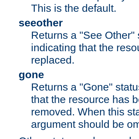
This is the default.
seeother
Returns a "See Other" 
indicating that the res
replaced.
gone
Returns a "Gone" status
that the resource has 
removed. When this sta
argument should be om