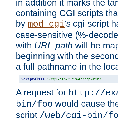
in addition it marks the ta
containing CGI scripts tha
by
's cgi-script 
mod_cgi
case-sensitive (%-decode
with
URL-path
will be map
beginning with the secon
a full pathname in the loca
ScriptAlias
"/cgi-bin/"
"/web/cgi-bin/"
A request for
http://ex
would cause the 
bin/foo
script
/web/cgi-bin/f