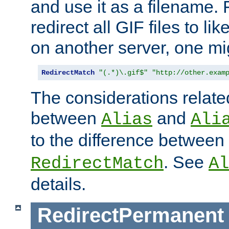
and use it as a filename. 
redirect all GIF files to l
on another server, one mi
RedirectMatch
"(.*)\.gif$"
"http://other.exam
The considerations related
between
and
Alias
Ali
to the difference between
. See
RedirectMatch
Al
details.
RedirectPermanent