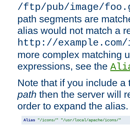
/ftp/pub/image/foo.
path segments are match
alias would not match a r
http://example.com/
more complex matching u
expressions, see the
Ali
Note that if you include a 
path
then the server will re
order to expand the alias. 
Alias
"/icons/"
"/usr/local/apache/icons/"