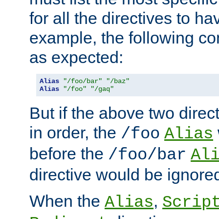
for all the directives to ha
example, the following con
as expected:
Alias
"/foo/bar"
"/baz"
Alias
"/foo"
"/gaq"
But if the above two dire
in order, the
/foo
Alias
before the
/foo/bar
Al
directive would be ignore
When the
,
Alias
Scrip