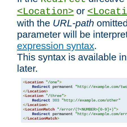
or
<Location>
<Locati
with the
URL-path
omitted
parameter will be interpre
expression syntax
.
This syntax is available 
later.
<
Location
"/one"
>
Redirect
 permanent 
"http://example.com/tw
</
Location
>
<
Location
"/three"
>
Redirect
303
"http://example.com/other"
</
Location
>
<
LocationMatch
"/error/(?<NUMBER>[0-9]+)"
>
Redirect
 permanent 
"http://example.com/er
</
LocationMatch
>