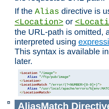
If the
directive is u
Alias
or
<Location>
<Locati
the URL-path is omitted, a
interpreted using
express
This syntax is available 
later.
<
Location
"/image"
>
Alias
"/ftp/pub/image"
</
Location
>
<
LocationMatch
"/error/(?<NUMBER>[0-9]+)"
>
Alias
"/usr/local/apache/errors/%{env:MAT
</
LocationMatch
>
AliasMatch
Directiv