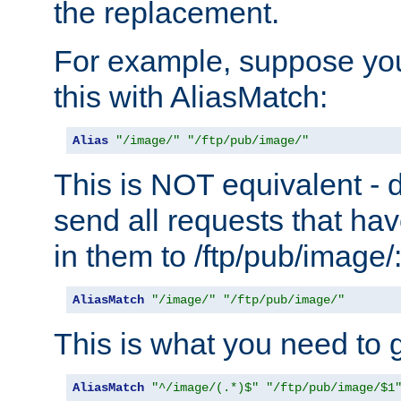
the replacement.
For example, suppose you
this with AliasMatch:
Alias
"/image/"
"/ftp/pub/image/"
This is NOT equivalent - do
send all requests that ha
in them to /ftp/pub/image/
AliasMatch
"/image/"
"/ftp/pub/image/"
This is what you need to g
AliasMatch
"^/image/(.*)$"
"/ftp/pub/image/$1