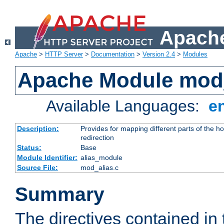
Apache
Apache
>
HTTP Server
>
Documentation
>
Version 2.4
>
Modules
Apache Module mod
Available Languages:
e
Description:
Provides for mapping different parts of the h
redirection
Status:
Base
Module Identifier:
alias_module
Source File:
mod_alias.c
Summary
The directives contained in 