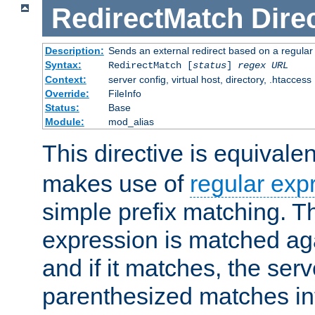
RedirectMatch
Dire
Description:
Sends an external redirect based on a regular
Syntax:
RedirectMatch [
status
]
regex
URL
Context:
server config, virtual host, directory, .htaccess
Override:
FileInfo
Status:
Base
Module:
mod_alias
This directive is equivale
makes use of
regular exp
simple prefix matching. T
expression is matched ag
and if it matches, the serv
parenthesized matches int