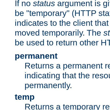
If no
status
argument is giv
be "temporary" (HTTP sta
indicates to the client tha
moved temporarily. The
s
be used to return other H
permanent
Returns a permanent re
indicating that the re
permanently.
temp
Returns a temporary red