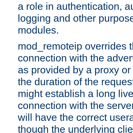
a role in authentication, 
logging and other purpose
modules.
mod_remoteip overrides th
connection with the adver
as provided by a proxy or 
the duration of the reques
might establish a long liv
connection with the serve
will have the correct user
though the underlying clie