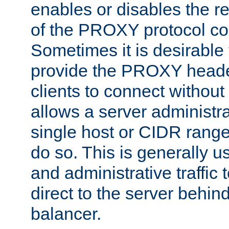
enables or disables the r
of the PROXY protocol co
Sometimes it is desirable t
provide the PROXY header
clients to connect without i
allows a server administra
single host or CIDR range
do so. This is generally u
and administrative traffic t
direct to the server behin
balancer.