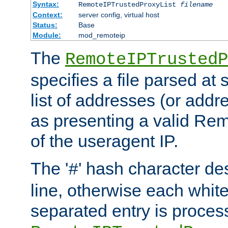
Syntax:
RemoteIPTrustedProxyList
filename
Context:
server config, virtual host
Status:
Base
Module:
mod_remoteip
The
RemoteIPTrustedP
specifies a file parsed at 
list of addresses (or addre
as presenting a valid Re
of the useragent IP.
The '
' hash character d
#
line, otherwise each whit
separated entry is process