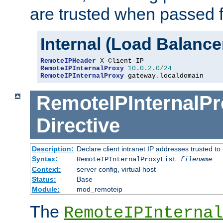
are trusted when passed f
Internal (Load Balanc
RemoteIPHeader
RemoteIPInternalProxy
10.0
.
2.0
/
24
RemoteIPInternalProxy
 gateway
.
localdomain
RemoteIPInternalPr
Directive
Description:
Declare client intranet IP addresses trusted 
Syntax:
RemoteIPInternalProxyList
filename
Context:
server config, virtual host
Status:
Base
Module:
mod_remoteip
The
RemoteIPInternal