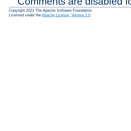
Comments are disabled fo
Copyright 2021 The Apache Software Foundation.
Licensed under the
Apache License, Version 2.0
.