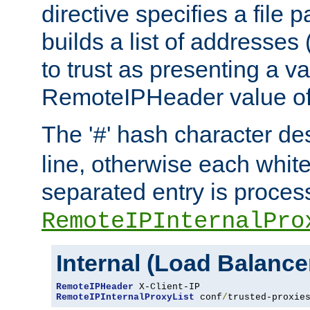
directive specifies a file 
builds a list of addresses
to trust as presenting a va
RemoteIPHeader value of 
The '
' hash character d
#
line, otherwise each whit
separated entry is process
RemoteIPInternalPro
Internal (Load Balanc
RemoteIPHeader
RemoteIPInternalProxyList
 conf
/
trusted-proxie