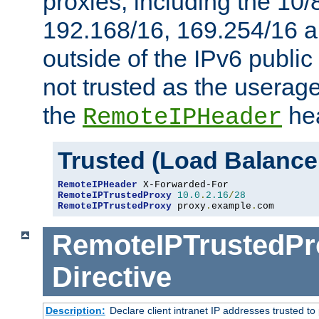
proxies, including the 10/
192.168/16, 169.254/16 a
outside of the IPv6 public
not trusted as the useragen
the
hea
RemoteIPHeader
Trusted (Load Balance
RemoteIPHeader
RemoteIPTrustedProxy
10.0
.
2.16
/
28
RemoteIPTrustedProxy
 proxy
.
example
.
com
RemoteIPTrustedPr
Directive
Description:
Declare client intranet IP addresses trusted 