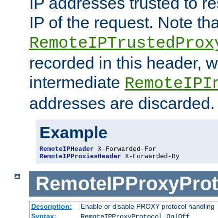
IP addresses trusted to r
IP of the request. Note th
RemoteIPTrustedProx
recorded in this header, w
intermediate
RemoteIPI
addresses are discarded.
Example
RemoteIPHeader
RemoteIPProxiesHeader
 X-Forwarded-By
RemoteIPProxyProt
Description:
Enable or disable PROXY protocol handling
Syntax:
RemoteIPProxyProtocol On|Off