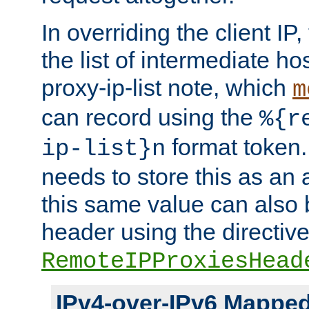
In overriding the client IP
the list of intermediate ho
proxy-ip-list note, which
m
can record using the
%{r
format token. 
ip-list}n
needs to store this as an 
this same value can also 
header using the directiv
RemoteIPProxiesHead
IPv4-over-IPv6 Mappe