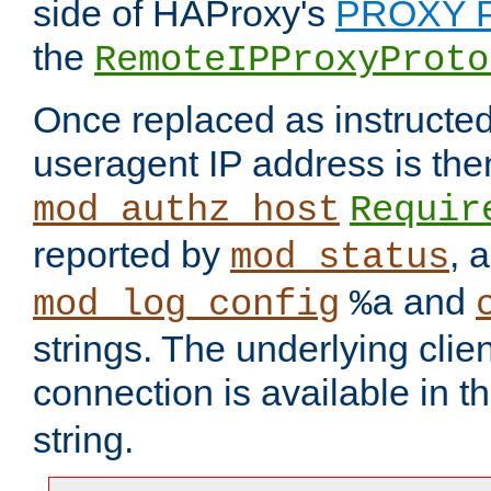
side of HAProxy's
PROXY P
the
RemoteIPProxyProto
Once replaced as instructed
useragent IP address is the
mod_authz_host
Requir
reported by
, 
mod_status
and
mod_log_config
%a
strings. The underlying clien
connection is available in t
string.