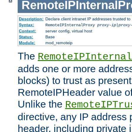
RemoteIPInternalP
Description:
Declare client intranet IP addresses trusted 
Syntax:
RemoteIPInternalProxy
proxy-ip
|
proxy
Context:
server config, virtual host
Status:
Base
Module:
mod_remoteip
The
RemoteIPInternal
adds one or more address
blocks) to trust as present
RemoteIPHeader value of 
Unlike the
RemoteIPTru
directive, any IP address 
header, including private 