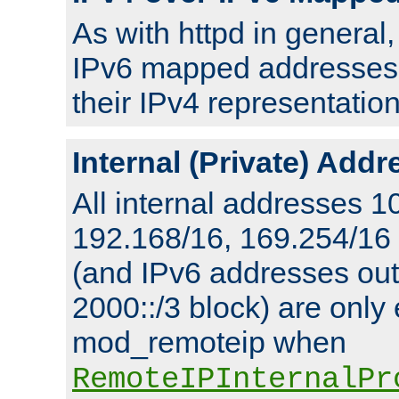
As with httpd in general
IPv6 mapped addresses 
their IPv4 representation
Internal (Private) Add
All internal addresses 1
192.168/16, 169.254/16
(and IPv6 addresses outs
2000::/3 block) are only
mod_remoteip when
RemoteIPInternalPr