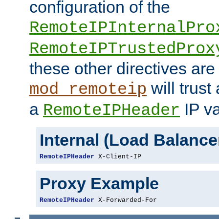
configuration of the
RemoteIPInternalPro
RemoteIPTrustedProx
these other directives are
will trust
mod_remoteip
a
IP va
RemoteIPHeader
Internal (Load Balanc
RemoteIPHeader
 X-Client-IP
Proxy Example
RemoteIPHeader
 X-Forwarded-For