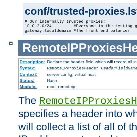
conf/trusted-proxies.l
# Our internally trusted proxies;

10.0.2.0/24         #Everyone in the testing g
gateway.localdomain #The front end balancer
RemoteIPProxiesHe
Description:
Declare the header field which will record all 
Syntax:
RemoteIPProxiesHeader
HeaderFieldNam
Context:
server config, virtual host
Status:
Base
Module:
mod_remoteip
The
RemoteIPProxiesH
specifies a header into w
will collect a list of all of