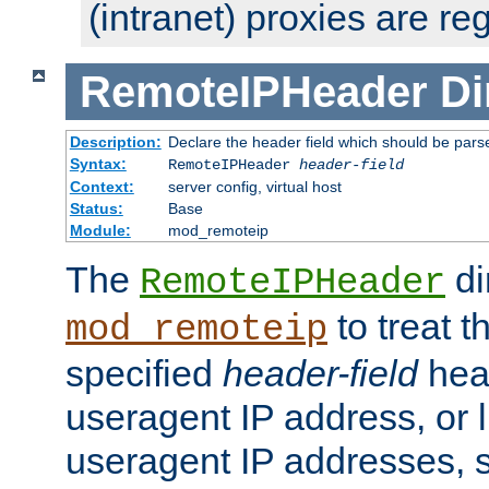
(intranet) proxies are re
RemoteIPHeader
Di
Description:
Declare the header field which should be pars
Syntax:
RemoteIPHeader
header-field
Context:
server config, virtual host
Status:
Base
Module:
mod_remoteip
The
di
RemoteIPHeader
to treat t
mod_remoteip
specified
header-field
hea
useragent IP address, or l
useragent IP addresses, su