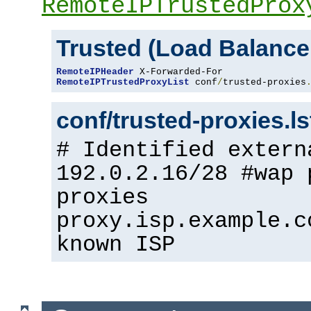
RemoteIPTrustedProx
Trusted (Load Balance
RemoteIPHeader
RemoteIPTrustedProxyList
 conf
/
trusted-proxies
conf/trusted-proxies.l
# Identified extern
192.0.2.16/28 #wap 
proxies
proxy.isp.example.c
known ISP