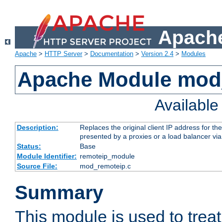
Apache
Apache
>
HTTP Server
>
Documentation
>
Version 2.4
>
Modules
Apache Module mod
Availabl
Description:
Replaces the original client IP address for th
presented by a proxies or a load balancer vi
Status:
Base
Module Identifier:
remoteip_module
Source File:
mod_remoteip.c
Summary
This module is used to trea