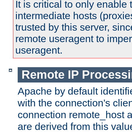
It is critical to only enabl
intermediate hosts (proxie
trusted by this server, since 
remote useragent to impe
useragent.
Remote IP Process
Apache by default identif
with the connection's clie
connection remote_host
are derived from this valu