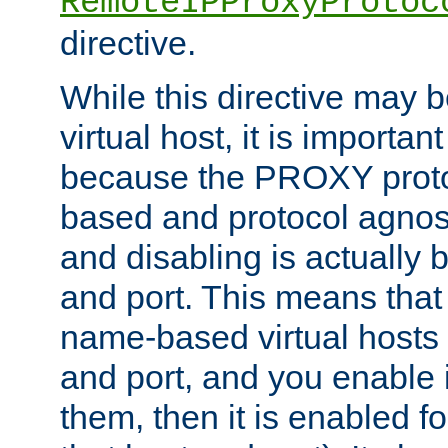
RemoteIPProxyProtoc
directive.
While this directive may b
virtual host, it is importan
because the PROXY proto
based and protocol agnost
and disabling is actually
and port. This means that 
name-based virtual hosts 
and port, and you enable i
them, then it is enabled fo