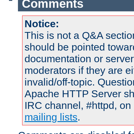
Comments
Notice:
This is not a Q&A sect
should be pointed towar
documentation or serve
moderators if they are 
invalid/off-topic. Quest
Apache HTTP Server shou
IRC channel, #httpd, on 
mailing lists
.