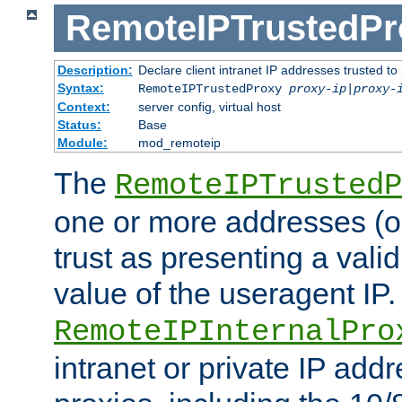
RemoteIPTrustedPr
Description:
Declare client intranet IP addresses trusted 
Syntax:
RemoteIPTrustedProxy
proxy-ip
|
proxy-
Context:
server config, virtual host
Status:
Base
Module:
mod_remoteip
The
RemoteIPTrustedP
one or more addresses (or
trust as presenting a va
value of the useragent IP.
RemoteIPInternalPro
intranet or private IP add