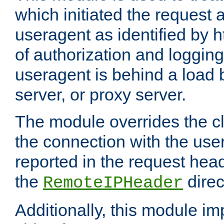
which initiated the request a
useragent as identified by h
of authorization and loggin
useragent is behind a load 
server, or proxy server.
The module overrides the cl
the connection with the use
reported in the request hea
the
direc
RemoteIPHeader
Additionally, this module i