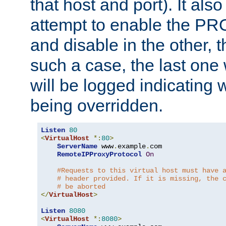
that host and port). It als
attempt to enable the PR
and disable in the other, t
such a case, the last one
will be logged indicating 
being overridden.
Listen
80
<
VirtualHost
*:
80
>
ServerName
 www
.
example
.
com

RemoteIPProxyProtocol
On
#Requests to this virtual host must have 
# header provided. If it is missing, the 
# be aborted
</
VirtualHost
>
Listen
8080
<
VirtualHost
*:
8080
>