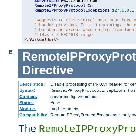
ServerName
 www
.
example
.
com

RemoteIPProxyProtocol
On
RemoteIPProxyProtocolExceptions
127.0
.
0.1
#Requests to this virtual host must have 
# header provided. If it is missing, the 
# be aborted except when coming from loca
# 10.x.x.x RFC1918 range
</
VirtualHost
>
RemoteIPProxyProt
Directive
Description:
Disable processing of PROXY header for cer
Syntax:
RemoteIPProxyProtocolExceptions hos
Context:
server config, virtual host
Status:
Base
Module:
mod_remoteip
Compatibility:
RemoteIPProxyProtocolExceptions is only ava
The
RemoteIPProxyPro