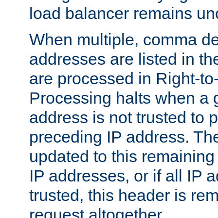
load balancer remains u
When multiple, comma del
addresses are listed in th
are processed in Right-to-
Processing halts when a 
address is not trusted to 
preceding IP address. The
updated to this remaining 
IP addresses, or if all IP
trusted, this header is re
request altogether.