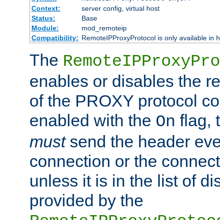
Context:
server config, virtual host
Status:
Base
Module:
mod_remoteip
Compatibility:
RemoteIPProxyProtocol is only available in 
The
RemoteIPProxyPro
enables or disables the r
of the PROXY protocol con
enabled with the
flag, 
On
must
send the header ever
connection or the connect
unless it is in the list of 
provided by the