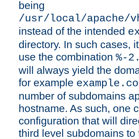
being
/usr/local/apache/v
instead of the intended
e
directory. In such cases, i
use the combination
%-2
will always yield the dom
for example
example.co
number of subdomains ap
hostname. As such, one 
configuration that will dire
third level subdomains to