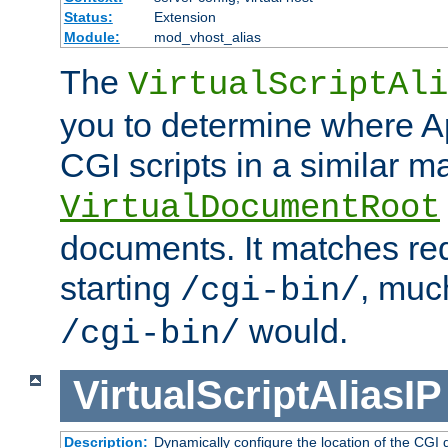
Status:
Extension
Module:
mod_vhost_alias
The
VirtualScriptAli
you to determine where Ap
CGI scripts in a similar m
VirtualDocumentRoot
documents. It matches re
starting
, muc
/cgi-bin/
would.
/cgi-bin/
VirtualScriptAliasIP
Description:
Dynamically configure the location of the CGI di