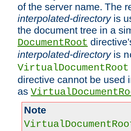
of the server name. The r
interpolated-directory
is u
the document tree in a si
directive'
DocumentRoot
interpolated-directory
is
n
VirtualDocumentRoot
directive cannot be used 
as
VirtualDocumentRo
Note
VirtualDocumentRoo