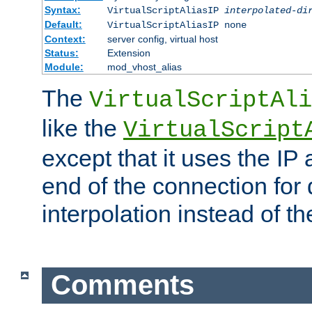
Syntax:
VirtualScriptAliasIP
interpolated-di
Default:
VirtualScriptAliasIP none
Context:
server config, virtual host
Status:
Extension
Module:
mod_vhost_alias
The
VirtualScriptAli
like the
VirtualScript
except that it uses the IP
end of the connection for 
interpolation instead of t
Comments