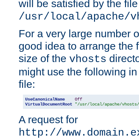
will be satisfied by the file
/usr/local/apache/v
For a very large number of 
good idea to arrange the f
size of the
directo
vhosts
might use the following in
file:
UseCanonicalName
Off
VirtualDocumentRoot
"/usr/local/apache/vhosts
A request for
http://www.domain.e