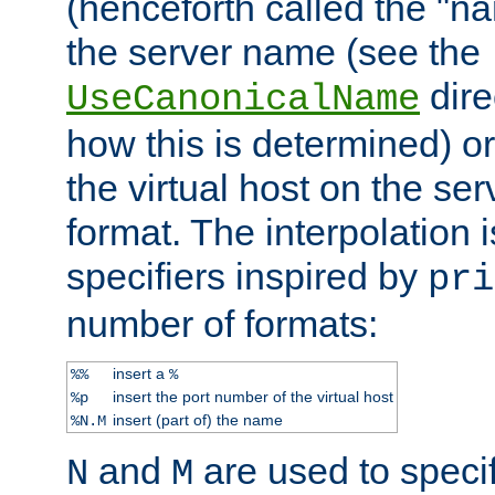
(henceforth called the "n
the server name (see the
dire
UseCanonicalName
how this is determined) or
the virtual host on the se
format. The interpolation i
specifiers inspired by
pri
number of formats:
insert a
%%
%
insert the port number of the virtual host
%p
insert (part of) the name
%N.M
and
are used to specif
N
M