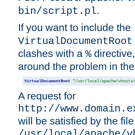
.
bin/script.pl
If you want to include the
VirtualDocumentRoot
clashes with a
directive
%
around the problem in the
VirtualDocumentRoot
"/usr/local/apache/vhosts
A request for
http://www.domain.e
will be satisfied by the file
/usr/local/apache/v