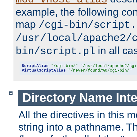
example, the following conf
map
/cgi-bin/script.
/usr/local/apache2/
in all ca
bin/script.pl
ScriptAlias
"/cgi-bin/"
"/usr/local/apache2/cgi
VirtualScriptAlias
"/never/found/%0/cgi-bin/"
Directory Name Inte
All the directives in this 
string into a pathname. Th