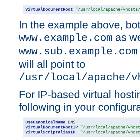
VirtualDocumentRoot
"/usr/local/apache/vhosts
In the example above, bo
as we
www.example.com
www.sub.example.com
will all point to
/usr/local/apache/v
For IP-based virtual host
following in your configurat
UseCanonicalName
VirtualDocumentRootIP
"/usr/local/apache/vhos
VirtualScriptAliasIP
"/usr/local/apache/vhos