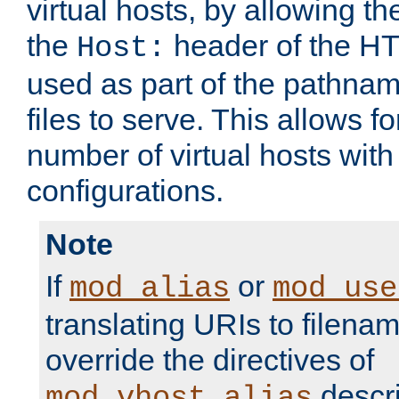
virtual hosts, by allowing t
the
header of the HT
Host:
used as part of the pathna
files to serve. This allows f
number of virtual hosts with
configurations.
Note
If
or
mod_alias
mod_use
translating URIs to filenam
override the directives of
descri
mod_vhost_alias