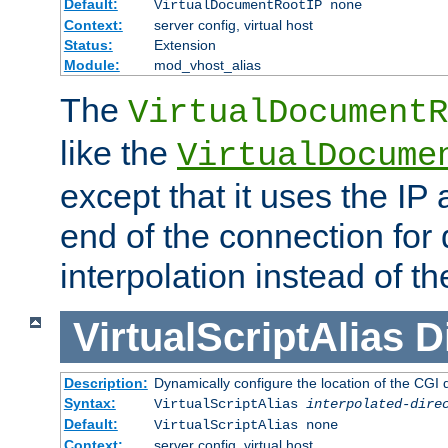
Default:
VirtualDocumentRootIP none
Context:
server config, virtual host
Status:
Extension
Module:
mod_vhost_alias
The
VirtualDocumentR
like the
VirtualDocume
except that it uses the IP
end of the connection for 
interpolation instead of t
VirtualScriptAlias
D
Description:
Dynamically configure the location of the CGI di
Syntax:
VirtualScriptAlias
interpolated-dire
Default:
VirtualScriptAlias none
Context:
server config, virtual host