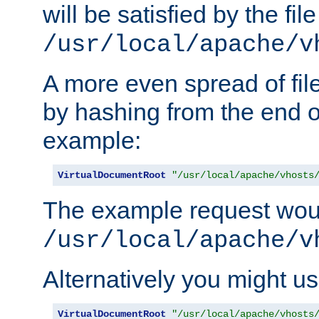
will be satisfied by the file
/usr/local/apache/v
A more even spread of fil
by hashing from the end o
example:
VirtualDocumentRoot
"/usr/local/apache/vhosts
The example request wou
/usr/local/apache/v
Alternatively you might us
VirtualDocumentRoot
"/usr/local/apache/vhosts