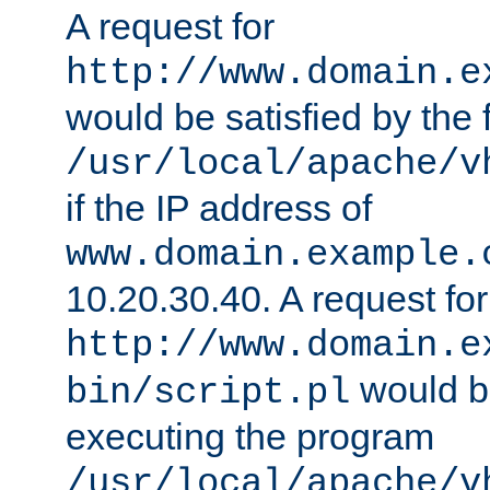
A request for
http://www.domain.e
would be satisfied by the f
/usr/local/apache/v
if the IP address of
www.domain.example.
10.20.30.40. A request for
http://www.domain.e
would be
bin/script.pl
executing the program
/usr/local/apache/v