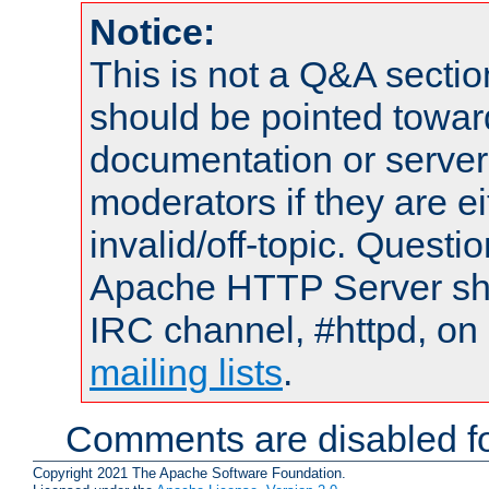
Notice:
This is not a Q&A sect
should be pointed towar
documentation or serve
moderators if they are 
invalid/off-topic. Quest
Apache HTTP Server shou
IRC channel, #httpd, on 
mailing lists
.
Comments are disabled fo
Copyright 2021 The Apache Software Foundation.