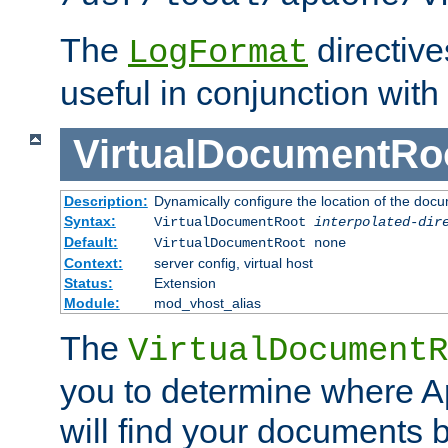
The
directiv
LogFormat
useful in conjunction with
VirtualDocumentRo
Description:
Dynamically configure the location of the docum
Syntax:
VirtualDocumentRoot
interpolated-dir
Default:
VirtualDocumentRoot none
Context:
server config, virtual host
Status:
Extension
Module:
mod_vhost_alias
The
VirtualDocumentR
you to determine where 
will find your documents 