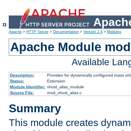
Apache
Apache
>
HTTP Server
>
Documentation
>
Version 2.4
>
Modules
Apache Module mod_
Available La
Description:
Provides for dynamically configured mass virt
Status:
Extension
Module Identifier:
vhost_alias_module
Source File:
mod_vhost_alias.c
Summary
This module creates dynami