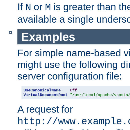
If
or
is greater than th
N
M
available a single undersc
Examples
For simple name-based vi
might use the following di
server configuration file:
UseCanonicalName
Off
VirtualDocumentRoot
"/usr/local/apache/vhosts
A request for
http://www.example.