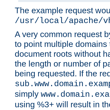
The example request wou
/usr/local/apache/v
A very common request by 
to point multiple domains 
document roots without h
the length or number of p
being requested. If the r
sub.www.domain.exam
simply
www.domain.exa
using %3+ will result in 