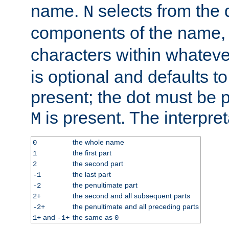
name.
selects from the 
N
components of the name
characters within whatev
is optional and defaults to z
present; the dot must be pr
is present. The interpret
M
the whole name
0
the first part
1
the second part
2
the last part
-1
the penultimate part
-2
the second and all subsequent parts
2+
the penultimate and all preceding parts
-2+
and
the same as
1+
-1+
0