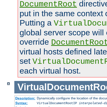
directi
DocumentRoot
put in the same context o
Putting a
VirtualDocu
global server scope will 
override
DocumentRoo
virtual hosts defined lat
set
VirtualDocument
each virtual host.
VirtualDocumentRo
Description:
Dynamically configure the location of the docum
Syntax:
VirtualDocumentRootIP
interpolated-d