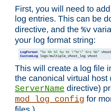
First, you will need to add
log entries. This can be 
directive, and the
varia
%v
your log format string:
LogFormat
"%v %h %l %u %t \"%r\" %>s %b"
CustomLog
 logs
/
multiple_vhost_log vhost
This will create a log file
the canonical virtual host
directive) p
ServerName
for mo
mod_log_config
files.)