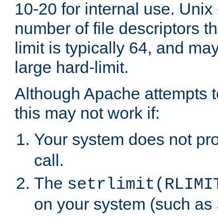
10-20 for internal use. Unix
number of file descriptors 
limit is typically 64, and m
large hard-limit.
Although Apache attempts to
this may not work if:
Your system does not pr
call.
The
setrlimit(RLIMI
on your system (such as 