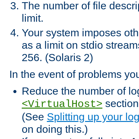
The number of file descr
limit.
Your system imposes other
as a limit on stdio stream
256. (Solaris 2)
In the event of problems yo
Reduce the number of log f
sections
<VirtualHost>
(See
Splitting up your log
on doing this.)