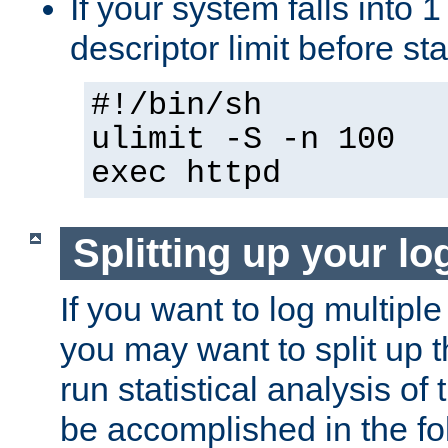
If your system falls into 1
descriptor limit before st
#!/bin/sh
ulimit -S -n 100
exec httpd
Splitting up your log
If you want to log multiple
you may want to split up th
run statistical analysis of
be accomplished in the f