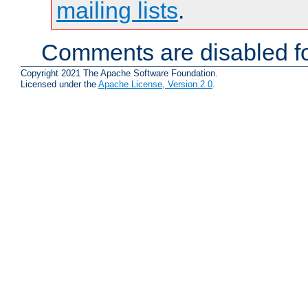
mailing lists
.
Comments are disabled fo
Copyright 2021 The Apache Software Foundation.
Licensed under the
Apache License, Version 2.0
.