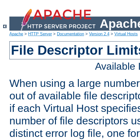
Apache
Apache
>
HTTP Server
>
Documentation
>
Version 2.4
>
Virtual Hosts
File Descriptor Limit
Available
When using a large number 
out of available file descri
if each Virtual Host specifies
number of file descriptors 
distinct error log file, one fo