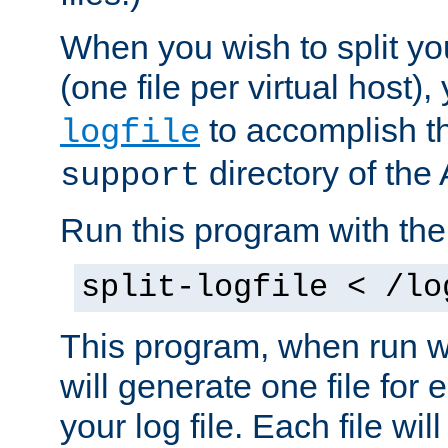
When you wish to split you
(one file per virtual host
to accomplish thi
logfile
directory of the 
support
Run this program with t
split-logfile < /lo
This program, when run wi
will generate one file for 
your log file. Each file wil