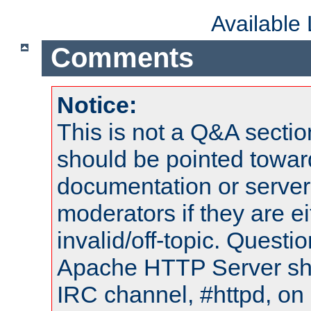
Available
Comments
Notice:
This is not a Q&A sect
should be pointed towar
documentation or serve
moderators if they are 
invalid/off-topic. Quest
Apache HTTP Server shou
IRC channel, #httpd, on 