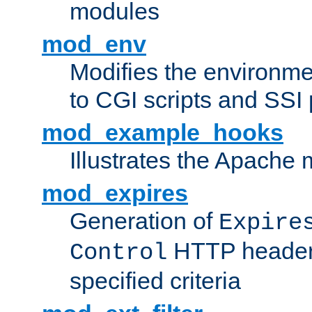
modules
mod_env
Modifies the environme
to CGI scripts and SSI
mod_example_hooks
Illustrates the Apache
mod_expires
Generation of
Expire
HTTP headers
Control
specified criteria