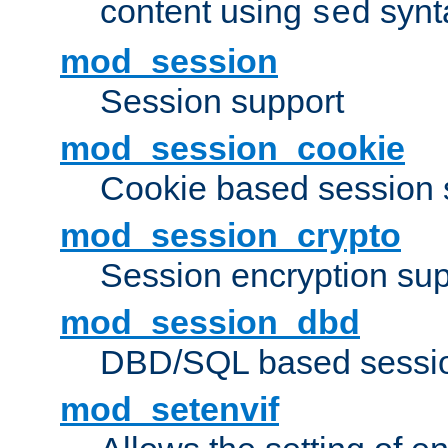
content using
synt
sed
mod_session
Session support
mod_session_cookie
Cookie based session 
mod_session_crypto
Session encryption sup
mod_session_dbd
DBD/SQL based sessio
mod_setenvif