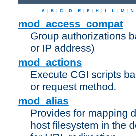
A
|
B
|
C
|
D
|
E
|
F
|
H
|
I
|
L
|
M
|
N
mod_access_compat
Group authorizations 
or IP address)
mod_actions
Execute CGI scripts b
or request method.
mod_alias
Provides for mapping di
host filesystem in the