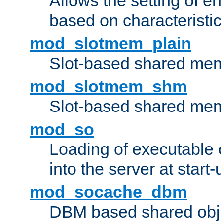
Allows the setting of e
based on characteristic
mod_slotmem_plain
Slot-based shared mem
mod_slotmem_shm
Slot-based shared mem
mod_so
Loading of executable
into the server at start-
mod_socache_dbm
DBM based shared obje