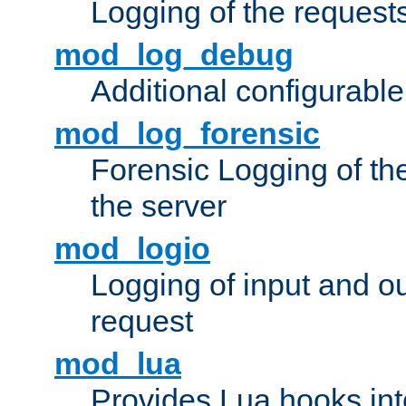
Logging of the request
mod_log_debug
Additional configurabl
mod_log_forensic
Forensic Logging of th
the server
mod_logio
Logging of input and ou
request
mod_lua
Provides Lua hooks into