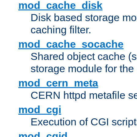
mod_cache_disk
Disk based storage mo
caching filter.
mod_cache_socache
Shared object cache (
storage module for the 
mod_cern_meta
CERN httpd metafile s
mod_cgi
Execution of CGI script
mod_cgid