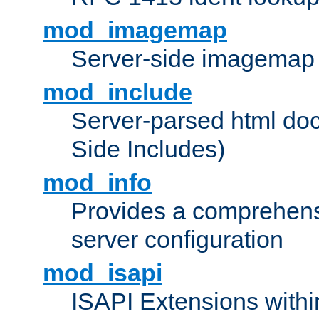
mod_imagemap
Server-side imagemap
mod_include
Server-parsed html do
Side Includes)
mod_info
Provides a comprehens
server configuration
mod_isapi
ISAPI Extensions withi