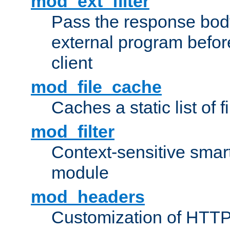
mod_ext_filter
Pass the response bod
external program before
client
mod_file_cache
Caches a static list of 
mod_filter
Context-sensitive smart 
module
mod_headers
Customization of HTTP