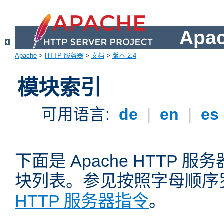
Apa
Apache
>
HTTP 服务器
>
文档
>
版本 2.4
模块索引
可用语言:
de
|
en
|
es
下面是 Apache HTTP
块列表。参见按照字母顺序
HTTP 服务器指令
。