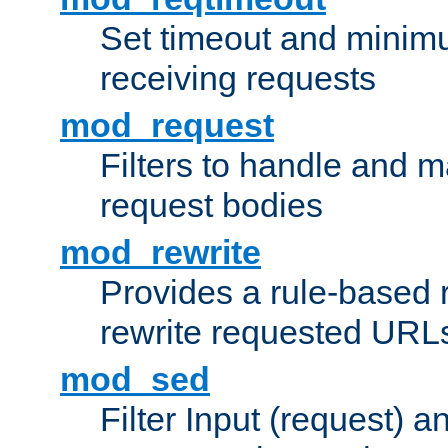
Set timeout and minimu
receiving requests
mod_request
Filters to handle and 
request bodies
mod_rewrite
Provides a rule-based r
rewrite requested URLs
mod_sed
Filter Input (request) 