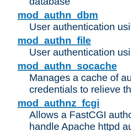
database
mod_authn_dbm
User authentication us
mod_authn_file
User authentication usin
mod_authn_socache
Manages a cache of au
credentials to relieve 
mod_authnz_fcgi
Allows a FastCGI author
handle Apache httpd au