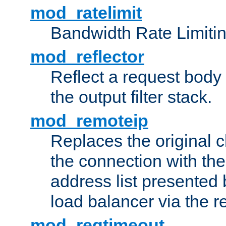
mod_ratelimit
Bandwidth Rate Limitin
mod_reflector
Reflect a request body
the output filter stack.
mod_remoteip
Replaces the original c
the connection with th
address list presented 
load balancer via the 
mod_reqtimeout