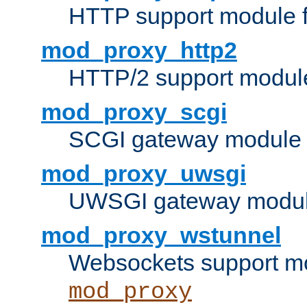
HTTP support module 
mod_proxy_http2
HTTP/2 support modul
mod_proxy_scgi
SCGI gateway module 
mod_proxy_uwsgi
UWSGI gateway modul
mod_proxy_wstunnel
Websockets support mo
mod_proxy