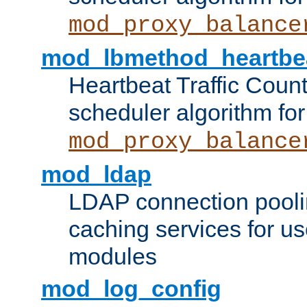
mod_proxy_balance
mod_lbmethod_heartbe
Heartbeat Traffic Coun
scheduler algorithm for
mod_proxy_balance
mod_ldap
LDAP connection pooli
caching services for u
modules
mod_log_config