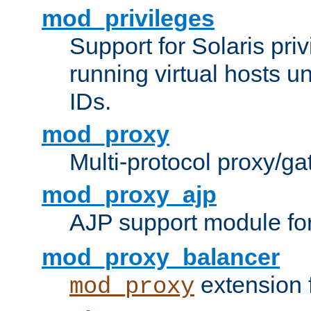
mod_privileges
Support for Solaris priv
running virtual hosts un
IDs.
mod_proxy
Multi-protocol proxy/g
mod_proxy_ajp
AJP support module fo
mod_proxy_balancer
extension 
mod_proxy