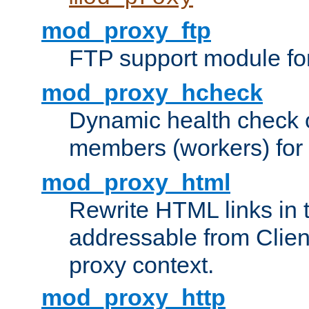
mod_proxy_ftp
FTP support module fo
mod_proxy_hcheck
Dynamic health check 
members (workers) for
mod_proxy_html
Rewrite HTML links in 
addressable from Clien
proxy context.
mod_proxy_http