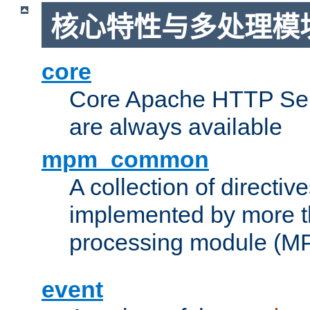
核心特性与多处理模块
core
Core Apache HTTP Serv
are always available
mpm_common
A collection of directive
implemented by more t
processing module (M
event