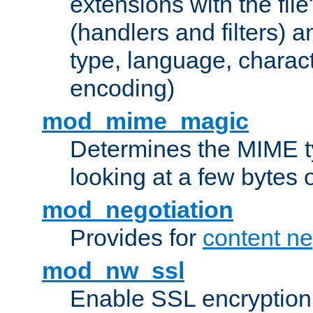
extensions with the file
(handlers and filters) 
type, language, charac
encoding)
mod_mime_magic
Determines the MIME ty
looking at a few bytes o
mod_negotiation
Provides for
content ne
mod_nw_ssl
Enable SSL encryption