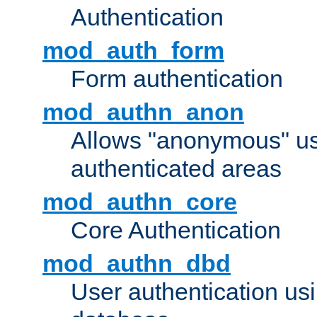
Authentication
mod_auth_form
Form authentication
mod_authn_anon
Allows "anonymous" us
authenticated areas
mod_authn_core
Core Authentication
mod_authn_dbd
User authentication u