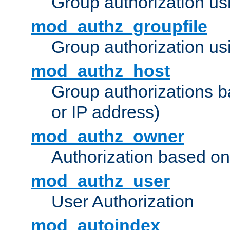
Group authorization us
mod_authz_groupfile
Group authorization usi
mod_authz_host
Group authorizations 
or IP address)
mod_authz_owner
Authorization based on
mod_authz_user
User Authorization
mod_autoindex