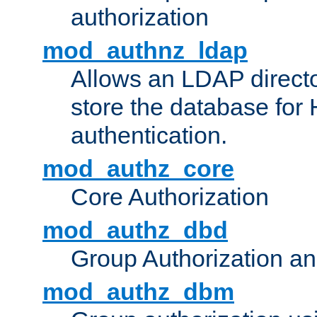
authorization
mod_authnz_ldap
Allows an LDAP directo
store the database for
authentication.
mod_authz_core
Core Authorization
mod_authz_dbd
Group Authorization a
mod_authz_dbm