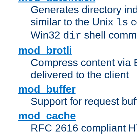
Generates directory ind
similar to the Unix
c
ls
Win32
shell com
dir
mod_brotli
Compress content via Bro
delivered to the client
mod_buffer
Support for request buf
mod_cache
RFC 2616 compliant HTT