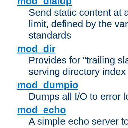
mod_dialup
Send static content at 
limit, defined by the v
standards
mod_dir
Provides for "trailing s
serving directory index 
mod_dumpio
Dumps all I/O to error 
mod_echo
A simple echo server to 