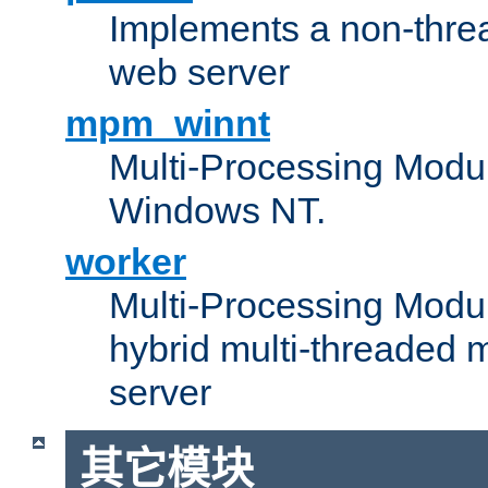
Implements a non-threa
web server
mpm_winnt
Multi-Processing Modul
Windows NT.
worker
Multi-Processing Modu
hybrid multi-threaded 
server
其它模块