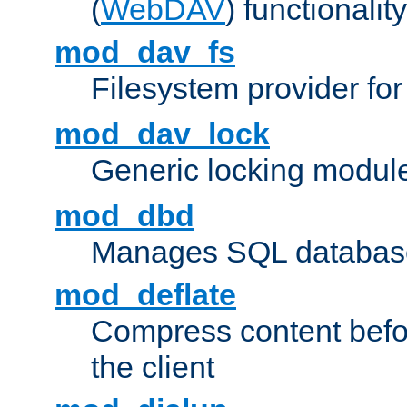
(
WebDAV
) functionality
mod_dav_fs
Filesystem provider fo
mod_dav_lock
Generic locking modul
mod_dbd
Manages SQL database
mod_deflate
Compress content before
the client