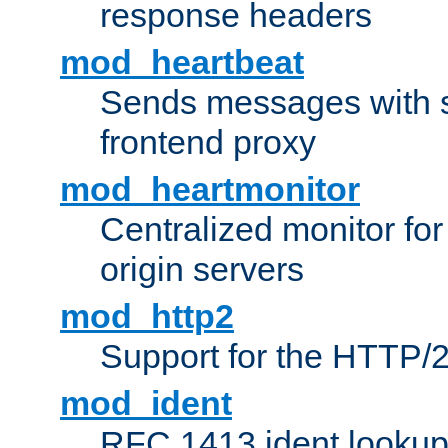
response headers
mod_heartbeat
Sends messages with s
frontend proxy
mod_heartmonitor
Centralized monitor fo
origin servers
mod_http2
Support for the HTTP/2
mod_ident
RFC 1413 ident looku