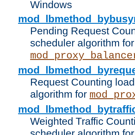
Windows
mod_lbmethod_bybusy
Pending Request Count
scheduler algorithm for
mod_proxy_balance
mod_lbmethod_byreque
Request Counting load
algorithm for
mod_pro
mod_lbmethod_bytraffi
Weighted Traffic Count
scheduler algorithm for