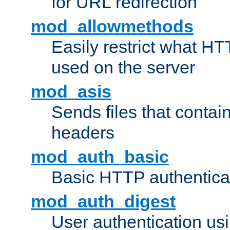
for URL redirection
mod_allowmethods
Easily restrict what H
used on the server
mod_asis
Sends files that conta
headers
mod_auth_basic
Basic HTTP authentica
mod_auth_digest
User authentication u