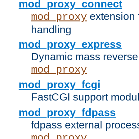
mod_proxy_connect
extension 
mod_proxy
handling
mod_proxy_express
Dynamic mass reverse 
mod_proxy
mod_proxy_fcgi
FastCGI support modul
mod_proxy_fdpass
fdpass external proces
mod_proxy