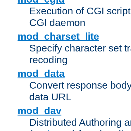
Execution of CGI script
CGI daemon
mod_charset_lite
Specify character set tr
recoding
mod_data
Convert response bod
data URL
mod_dav
Distributed Authoring 