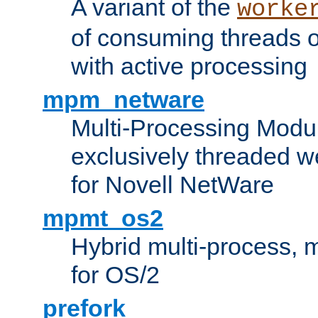
A variant of the
worke
of consuming threads o
with active processing
mpm_netware
Multi-Processing Modu
exclusively threaded w
for Novell NetWare
mpmt_os2
Hybrid multi-process,
for OS/2
prefork