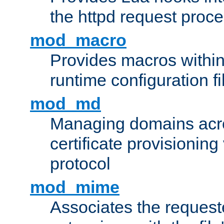
the httpd request proc
mod_macro
Provides macros withi
runtime configuration fi
mod_md
Managing domains acros
certificate provisionin
protocol
mod_mime
Associates the request