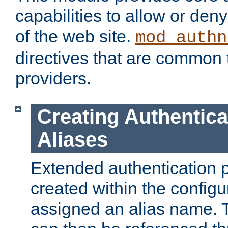
capabilities to allow or den
of the web site.
mod_authn
directives that are common t
providers.
Creating Authentica
Aliases
Extended authentication 
created within the configur
assigned an alias name. T