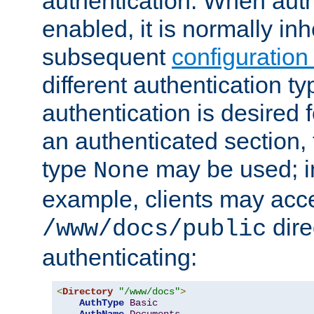
authentication. When auth
enabled, it is normally in
subsequent
configuration
different authentication typ
authentication is desired 
an authenticated section, 
type
may be used; in
None
example, clients may acc
dire
/www/docs/public
authenticating:
<
Directory
"/www/docs"
>
AuthType
Basic