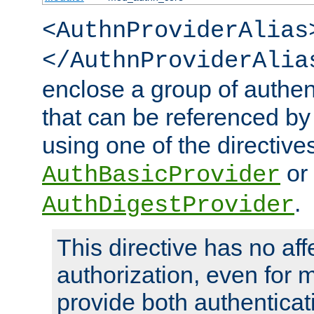
<AuthnProviderAlias
</AuthnProviderAlia
enclose a group of authent
that can be referenced by
using one of the directive
or
AuthBasicProvider
.
AuthDigestProvider
This directive has no aff
authorization, even for 
provide both authenticat