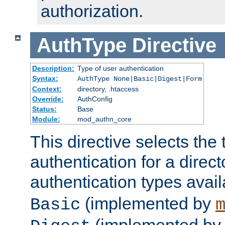
authorization.
AuthType
Directive
Description:
Type of user authentication
Syntax:
AuthType None|Basic|Digest|Form
Context:
directory, .htaccess
Override:
AuthConfig
Status:
Base
Module:
mod_authn_core
This directive selects the 
authentication for a direct
authentication types avai
(implemented by
Basic