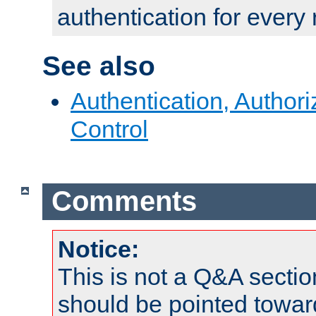
authentication for every
See also
Authentication, Author
Control
Comments
Notice:
This is not a Q&A sect
should be pointed towar