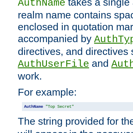
takes a single 
AuthName
realm name contains spac
enclosed in quotation mar
accompanied by
AuthTy
directives, and directives
and
AuthUserFile
Aut
work.
For example:
AuthName
"Top Secret"
The string provided for t