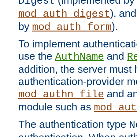
(implemented by
Digest
), an
mod_auth_digest
by
).
mod_auth_form
To implement authenticati
use the
and
AuthName
R
addition, the server must
authentication-provider 
and an
mod_authn_file
module such as
mod_aut
The authentication type
N