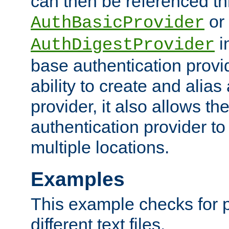
can then be referenced th
or
AuthBasicProvider
i
AuthDigestProvider
base authentication provi
ability to create and alia
provider, it also allows 
authentication provider to
multiple locations.
Examples
This example checks for 
different text files.