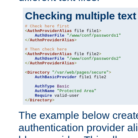
Checking multiple text
# Check here first
<
AuthnProviderAlias
 file file1
>
AuthUserFile
"/www/conf/passwords1"
</
AuthnProviderAlias
>
# Then check here
<
AuthnProviderAlias
 file file2
>
AuthUserFile
"/www/conf/passwords2"
</
AuthnProviderAlias
>
<
Directory
"/var/web/pages/secure"
>
AuthBasicProvider
 file1 file2

AuthType
Basic
AuthName
"Protected Area"
Require
</
Directory
>
The example below creates
authentication provider a