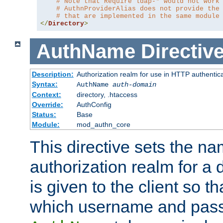
# Note that Require ldap-* would not work
# AuthnProviderAlias does not provide the
# that are implemented in the same module
</
Directory
>
AuthName
Directiv
Description:
Authorization realm for use in HTTP authentic
Syntax:
AuthName
auth-domain
Context:
directory, .htaccess
Override:
AuthConfig
Status:
Base
Module:
mod_authn_core
This directive sets the na
authorization realm for a 
is given to the client so t
which username and pass