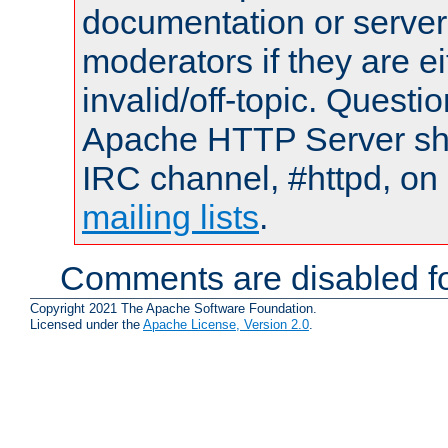
documentation or serve
moderators if they are 
invalid/off-topic. Quest
Apache HTTP Server shou
IRC channel, #httpd, on 
mailing lists
.
Comments are disabled fo
Copyright 2021 The Apache Software Foundation.
Licensed under the
Apache License, Version 2.0
.