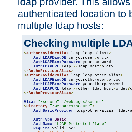
ldap provider. This allows
authenticated location to 
multiple ldap hosts:
Checking multiple LDA
<
AuthnProviderAlias
 ldap ldap-alias1
>
AuthLDAPBindDN
 cn
=
youruser
,
o
=
ctx

AuthLDAPBindPassword
 yourpassword

AuthLDAPURL
 ldap
://
ldap
.
host
/
o
=
</
AuthnProviderAlias
>
<
AuthnProviderAlias
 ldap ldap-other-alias
>
AuthLDAPBindDN
 cn
=
yourotheruser
,
o
=
dev

AuthLDAPBindPassword
 yourotherpassword

AuthLDAPURL
 ldap
://
other
.
ldap
.
host
/
o
=
dev
?
</
AuthnProviderAlias
>
Alias
"/secure"
"/webpages/secure"
<
Directory
"/webpages/secure"
>
AuthBasicProvider
 ldap-other-alias  ldap-a
AuthType
Basic
AuthName
"LDAP Protected Place"
Require
 valid-user
