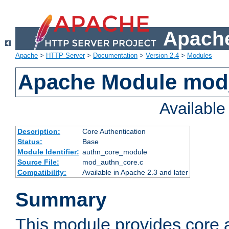
Apache
Apache
>
HTTP Server
>
Documentation
>
Version 2.4
>
Modules
Apache Module mod
Availabl
Description:
Core Authentication
Status:
Base
Module Identifier:
authn_core_module
Source File:
mod_authn_core.c
Compatibility:
Available in Apache 2.3 and later
Summary
This module provides core 