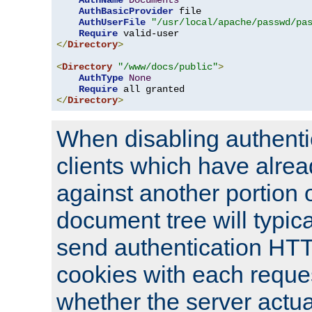
AuthName
Documents
AuthBasicProvider
 file

AuthUserFile
"/usr/local/apache/passwd/pa
Require
</
Directory
>
<
Directory
"/www/docs/public"
>
AuthType
None
Require
</
Directory
>
When disabling authentic
clients which have alrea
against another portion o
document tree will typica
send authentication HT
cookies with each reques
whether the server actua