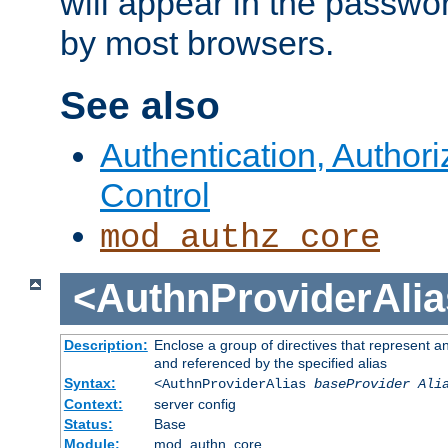
will appear in the passwo
by most browsers.
See also
Authentication, Author
Control
mod_authz_core
<AuthnProviderAlia
Description:
Enclose a group of directives that represent a
and referenced by the specified alias
Syntax:
<AuthnProviderAlias
baseProvider Ali
Context:
server config
Status:
Base
Module:
mod_authn_core