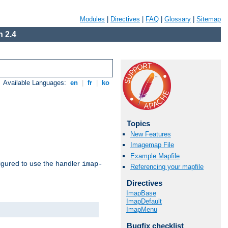
Modules
|
Directives
|
FAQ
|
Glossary
|
Sitemap
 2.4
Available Languages:
en
|
fr
|
ko
Topics
New Features
Imagemap File
Example Mapfile
igured to use the handler
imap-
Referencing your mapfile
Directives
ImapBase
ImapDefault
ImapMenu
Bugfix checklist