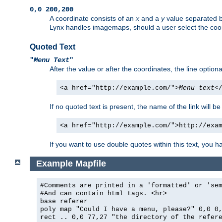
0,0 200,200
A coordinate consists of an
x
and a
y
value separated 
Lynx handles imagemaps, should a user select the co
Quoted Text
"
Menu Text
"
After the value or after the coordinates, the line option
<a href="http://example.com/">
Menu text
<
If no quoted text is present, the name of the link will be
<a href="http://example.com/">http://exa
If you want to use double quotes within this text, you 
Example Mapfile
#Comments are printed in a 'formatted' or 'se
#And can contain html tags. <hr>
base referer
poly map "Could I have a menu, please?" 0,0 0
rect .. 0,0 77,27 "the directory of the refer