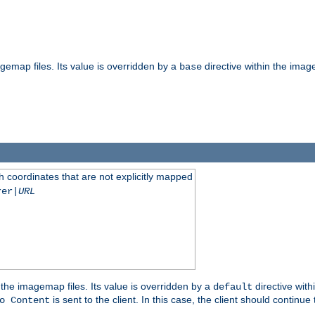
gemap files. Its value is overridden by a
directive within the image
base
 coordinates that are not explicitly mapped
rer|
URL
the imagemap files. Its value is overridden by a
directive with
default
is sent to the client. In this case, the client should continue
o Content