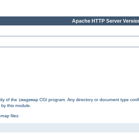
Apache HTTP Server Version
ity of the
CGI program. Any directory or document type conf
imagemap
d by this module.
map files: