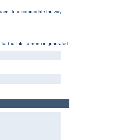
space. To accommodate the way
 for the link if a menu is generated: