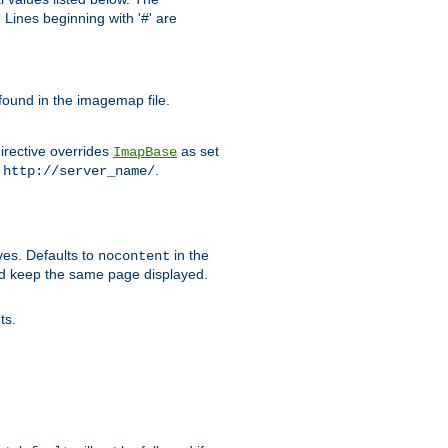
Lines beginning with '#' are
 found in the imagemap file.
irective overrides
as set
ImapBase
o
.
http://server_name/
ves. Defaults to
in the
nocontent
ld keep the same page displayed.
ts.