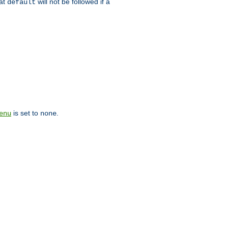
hat
will not be followed if a
default
is set to
.
enu
none