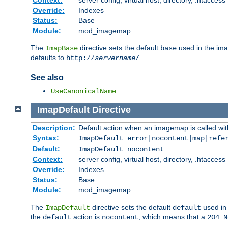
Context:
server config, virtual host, directory, .htaccess
Override:
Indexes
Status:
Base
Module:
mod_imagemap
The
directive sets the default
used in the ima
ImapBase
base
defaults to
.
http://
servername
/
See also
UseCanonicalName
ImapDefault
Directive
Description:
Default action when an imagemap is called with
Syntax:
ImapDefault error|nocontent|map|refe
Default:
ImapDefault nocontent
Context:
server config, virtual host, directory, .htaccess
Override:
Indexes
Status:
Base
Module:
mod_imagemap
The
directive sets the default
used in 
ImapDefault
default
the
action is
, which means that a
default
nocontent
204 N