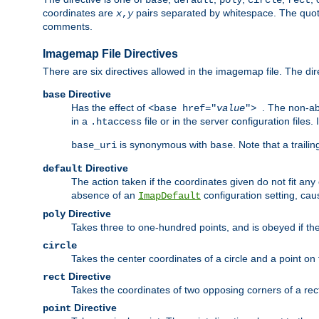
base
default
poly
circle
rect
coordinates are
pairs separated by whitespace. The quoted
x
,
y
comments.
Imagemap File Directives
There are six directives allowed in the imagemap file. The di
Directive
base
Has the effect of
. The non-ab
<base href="
value
">
in a
file or in the server configuration files
.htaccess
is synonymous with
. Note that a traili
base_uri
base
Directive
default
The action taken if the coordinates given do not fit any
absence of an
configuration setting, cau
ImapDefault
Directive
poly
Takes three to one-hundred points, and is obeyed if the
circle
Takes the center coordinates of a circle and a point on th
Directive
rect
Takes the coordinates of two opposing corners of a recta
Directive
point