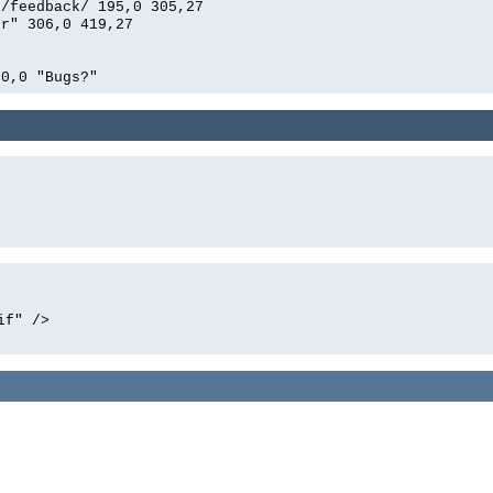
n/feedback/ 195,0 305,27
er" 306,0 419,27
00,0 "Bugs?"
if" />