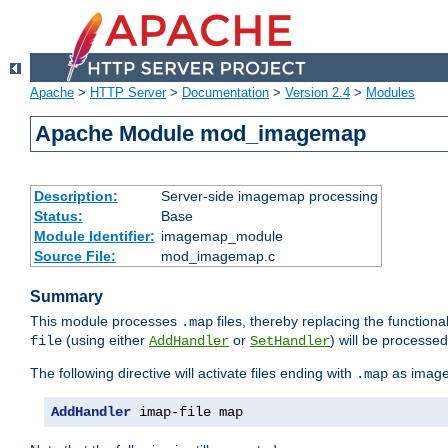
Apache
>
HTTP Server
>
Documentation
>
Version 2.4
>
Modules
Apache Module mod_imagemap
Description:
Server-side imagemap processing
Status:
Base
Module Identifier:
imagemap_module
Source File:
mod_imagemap.c
Summary
This module processes
files, thereby replacing the functional
.map
(using either
or
) will be processe
file
AddHandler
SetHandler
The following directive will activate files ending with
as image
.map
AddHandler
 imap-file map