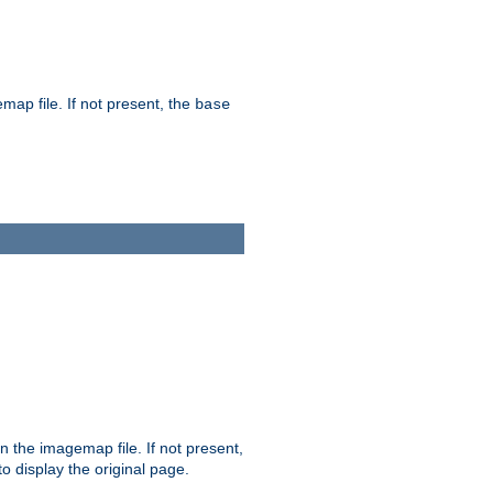
map file. If not present, the
base
in the imagemap file. If not present,
 to display the original page.