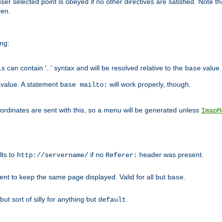
user selected point is obeyed if no other directives are satisfied. Note t
ven.
ing:
can contain '..' syntax and will be resolved relative to the
value.
base
t value. A statement
will work properly, though.
base mailto:
oordinates are sent with this, so a menu will be generated unless
ImapM
lts to
if no
header was present.
http://servername/
Referer:
client to keep the same page displayed. Valid for all but
.
base
 but sort of silly for anything but
.
default