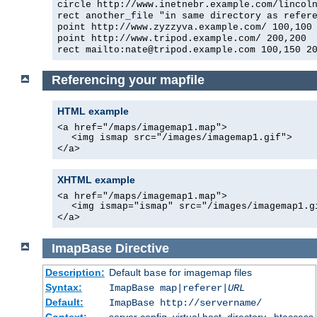
circle http://www.inetnebr.example.com/lincol
rect another_file "in same directory as refer
point http://www.zyzzyva.example.com/ 100,100
point http://www.tripod.example.com/ 200,200
rect mailto:nate@tripod.example.com 100,150 2
Referencing your mapfile
HTML example
<a href="/maps/imagemap1.map">
<img ismap src="/images/imagemap1.gif">
</a>
XHTML example
<a href="/maps/imagemap1.map">
<img ismap="ismap" src="/images/imagemap1.g
</a>
ImapBase
Directive
Description:
Default
for imagemap files
base
Syntax:
ImapBase map|referer|
URL
Default:
ImapBase http://servername/