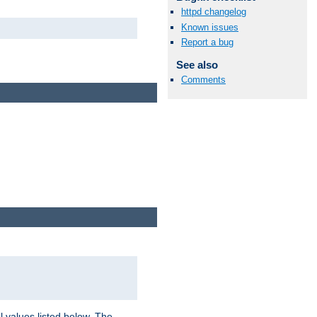
httpd changelog
Known issues
Report a bug
See also
Comments
l values listed below. The