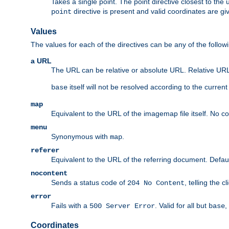
Takes a single point. The point directive closest to the 
directive is present and valid coordinates are gi
point
Values
The values for each of the directives can be any of the follow
a URL
The URL can be relative or absolute URL. Relative URLs 
itself will not be resolved according to the curren
base
map
Equivalent to the URL of the imagemap file itself. No c
menu
Synonymous with
.
map
referer
Equivalent to the URL of the referring document. Defau
nocontent
Sends a status code of
, telling the 
204 No Content
error
Fails with a
. Valid for all but
,
500 Server Error
base
Coordinates