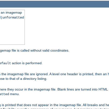
ng an imagemap
d|unformatted
gemap file is called without valid coordinates.
action is performed.
efault
e imagemap file are ignored. A level one header is printed, then an hr
e to that of a directory listing.
e they occur in the imagemap file. Blank lines are turned into HTML 
menu.
atted
 is printed that does not appear in the imagemap file. All breaks and 