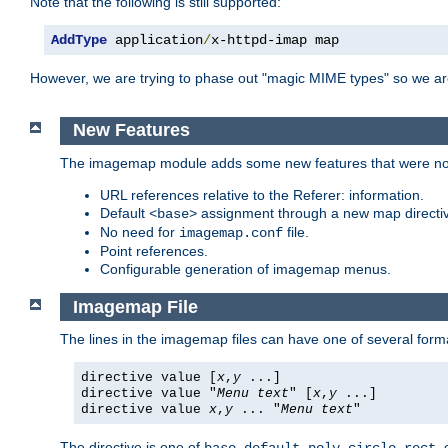
Note that the following is still supported:
AddType
 application
/
x-httpd-imap map
However, we are trying to phase out "magic MIME types" so we ar
New Features
The imagemap module adds some new features that were not 
URL references relative to the Referer: information.
Default
assignment through a new map direct
<base>
No need for
file.
imagemap.conf
Point references.
Configurable generation of imagemap menus.
Imagemap File
The lines in the imagemap files can have one of several form
directive value [
x
,
y
...]
directive value "
Menu text
" [
x
,
y
...]
directive value
x
,
y
... "
Menu text
"
The directive is one of
,
,
,
,
,