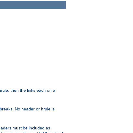
ule, then the links each on a
breaks. No header or hrule is
headers must be included as