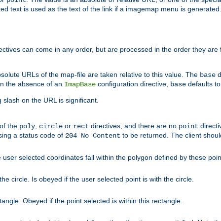
point
 text is used as the text of the link if a imagemap menu is generated. 
rectives can come in any order, but are processed in the order they are
solute URLs of the map-file are taken relative to this value. The
d
base
. In the absence of an
configuration directive,
defaults t
ImapBase
base
ng slash on the URL is significant.
 of the
,
or
directives, and there are no
directi
poly
circle
rect
point
sing a status code of
to be returned. The client shou
204 No Content
 user selected coordinates fall within the polygon defined by these poin
e circle. Is obeyed if the user selected point is with the circle.
ngle. Obeyed if the point selected is within this rectangle.