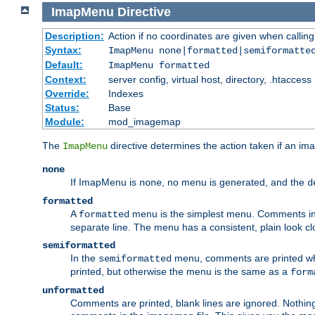
ImapMenu
Directive
Description:
Action if no coordinates are given when calli
Syntax:
ImapMenu none|formatted|semiformatte
Default:
ImapMenu formatted
Context:
server config, virtual host, directory, .htaccess
Override:
Indexes
Status:
Base
Module:
mod_imagemap
The
directive determines the action taken if an ima
ImapMenu
none
If ImapMenu is
, no menu is generated, and the
none
d
formatted
A
menu is the simplest menu. Comments in th
formatted
separate line. The menu has a consistent, plain look clos
semiformatted
In the
menu, comments are printed wher
semiformatted
printed, but otherwise the menu is the same as a
form
unformatted
Comments are printed, blank lines are ignored. Nothing