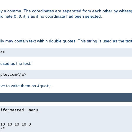
by a comma. The coordinates are separated from each other by white
ordinate
, it is as if no coordinate had been selected.
0,0
ally may contain text within double quotes. This string is used as the text
/a>
 used as the text:
mple.com</a>
have to write them as
.
&quot;
miformatted' menu.
,10 10,10 10,0
er"