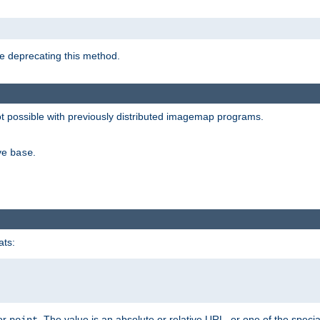
e deprecating this method.
possible with previously distributed imagemap programs.
ive
.
base
ats:
 or
. The value is an absolute or relative URL, or one of the specia